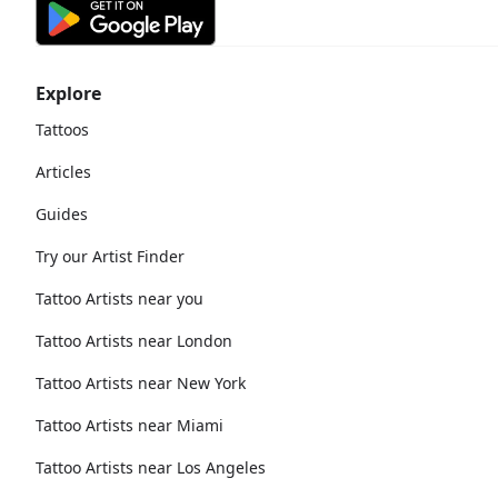
Explore
Tattoos
Articles
Guides
Try our Artist Finder
Tattoo Artists near you
Tattoo Artists near London
Tattoo Artists near New York
Tattoo Artists near Miami
Tattoo Artists near Los Angeles