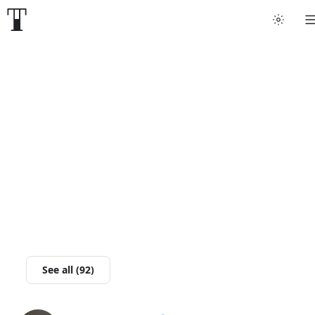
Tattoo artists
Tattoos
Artist finder
For artists
Guides
Articles
See all (92)
Help