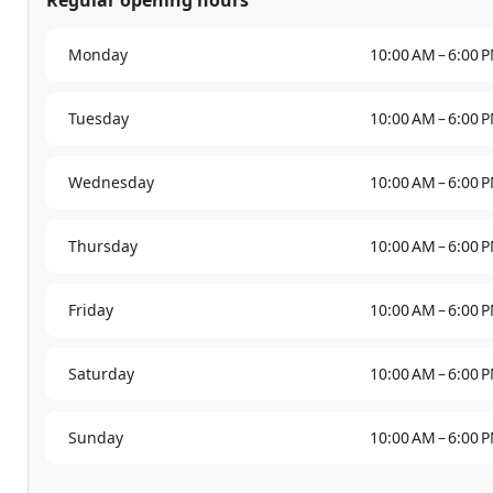
Monday
10:00 AM – 6:00 
Tuesday
10:00 AM – 6:00 
Wednesday
10:00 AM – 6:00 
Thursday
10:00 AM – 6:00 
Friday
10:00 AM – 6:00 
Saturday
10:00 AM – 6:00 
Sunday
10:00 AM – 6:00 