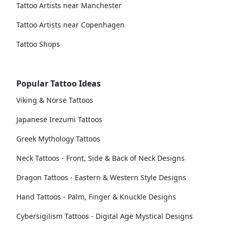
Tattoo Artists near Manchester
Tattoo Artists near Copenhagen
Tattoo Shops
Popular Tattoo Ideas
Viking & Norse Tattoos
Japanese Irezumi Tattoos
Greek Mythology Tattoos
Neck Tattoos - Front, Side & Back of Neck Designs
Dragon Tattoos - Eastern & Western Style Designs
Hand Tattoos - Palm, Finger & Knuckle Designs
Cybersigilism Tattoos - Digital Age Mystical Designs