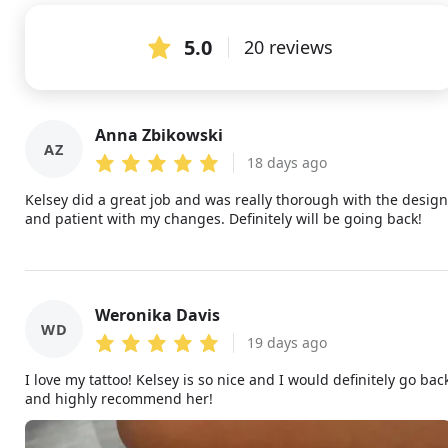
5.0
20 reviews
Anna Zbikowski
AZ
18 days ago
Kelsey did a great job and was really thorough with the design
and patient with my changes. Definitely will be going back!
Weronika Davis
WD
19 days ago
I love my tattoo! Kelsey is so nice and I would definitely go bac
and highly recommend her!