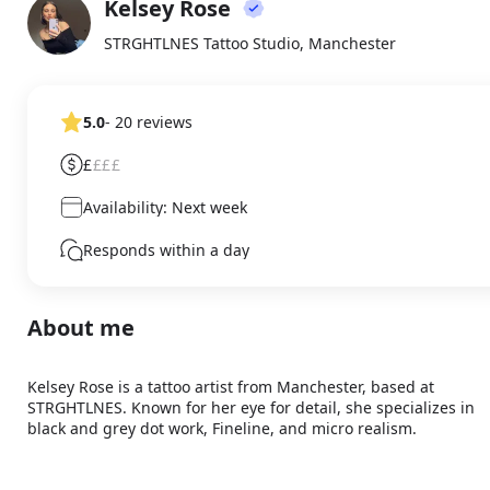
Kelsey Rose
About
KR
STRGHTLNES Tattoo Studio, Manchester
5.0
- 20 reviews
£
£££
Availability: Next week
Responds within a day
About me
Kelsey Rose is a tattoo artist from Manchester, based at 
STRGHTLNES. Known for her eye for detail, she specializes in 
black and grey dot work, Fineline, and micro realism.