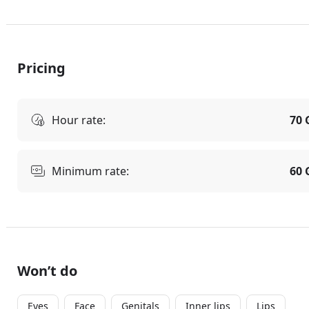
Pricing
Hour rate:
70 
Minimum rate:
60 
Won’t do
Eyes
Face
Genitals
Inner lips
Lips