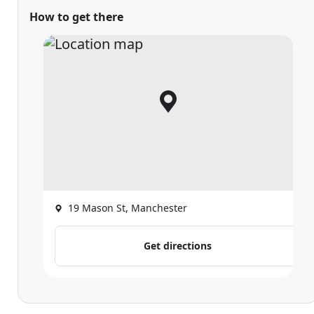
How to get there
19 Mason St, Manchester
Get directions