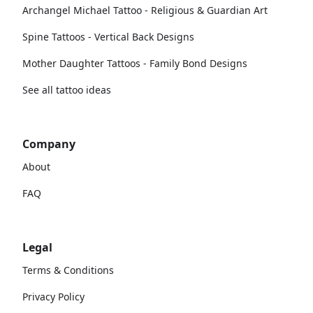
Archangel Michael Tattoo - Religious & Guardian Art
Spine Tattoos - Vertical Back Designs
Mother Daughter Tattoos - Family Bond Designs
See all tattoo ideas
Company
About
FAQ
Legal
Terms & Conditions
Privacy Policy