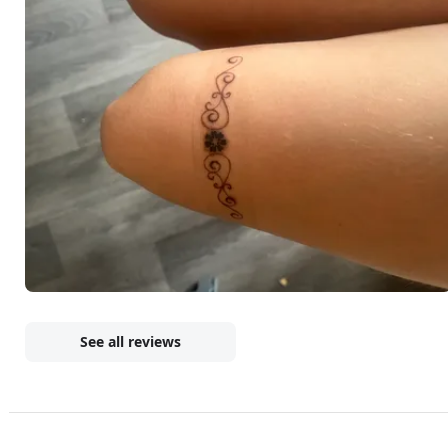
See all reviews