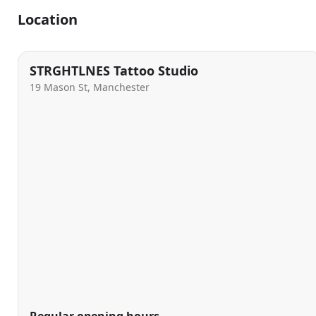
Location
STRGHTLNES Tattoo Studio
19 Mason St, Manchester
Regular opening hours