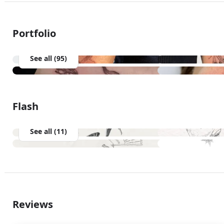
Portfolio
See all (95)
Flash
See all (11)
Reviews