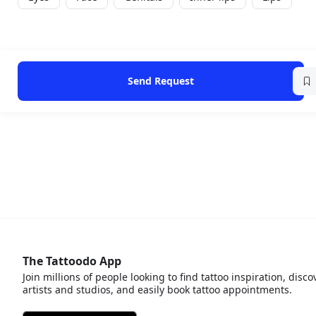
Send Request
The Tattoodo App
Join millions of people looking to find tattoo inspiration, disco
artists and studios, and easily book tattoo appointments.