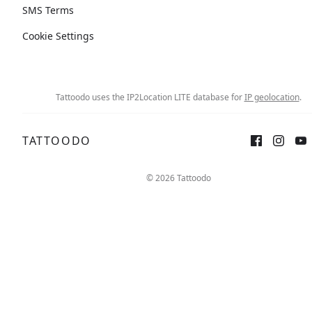
SMS Terms
Cookie Settings
Tattoodo uses the IP2Location LITE database for
IP geolocation
.
TATTOODO
Sign up
Log in
© 2026 Tattoodo