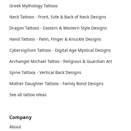
Greek Mythology Tattoos
Neck Tattoos - Front, Side & Back of Neck Designs
Dragon Tattoos - Eastern & Western Style Designs
Hand Tattoos - Palm, Finger & Knuckle Designs
Cybersigilism Tattoos - Digital Age Mystical Designs
Archangel Michael Tattoo - Religious & Guardian Art
Spine Tattoos - Vertical Back Designs
Mother Daughter Tattoos - Family Bond Designs
See all tattoo ideas
Company
About