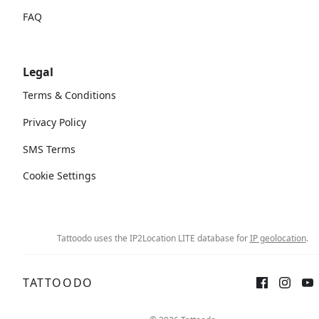
FAQ
Legal
Terms & Conditions
Privacy Policy
SMS Terms
Cookie Settings
Tattoodo uses the IP2Location LITE database for
IP geolocation
.
TATTOODO