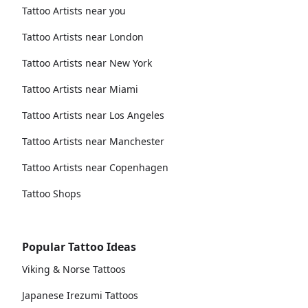
Tattoo Artists near you
Tattoo Artists near London
Tattoo Artists near New York
Tattoo Artists near Miami
Tattoo Artists near Los Angeles
Tattoo Artists near Manchester
Tattoo Artists near Copenhagen
Tattoo Shops
Popular Tattoo Ideas
Viking & Norse Tattoos
Japanese Irezumi Tattoos