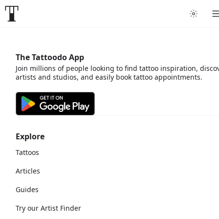
The Tattoodo App
Join millions of people looking to find tattoo inspiration, disco
artists and studios, and easily book tattoo appointments.
Explore
Tattoos
Articles
Guides
Try our Artist Finder