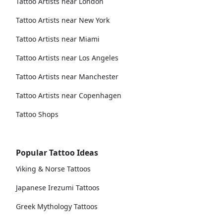
Tattoo Artists near London
Tattoo Artists near New York
Tattoo Artists near Miami
Tattoo Artists near Los Angeles
Tattoo Artists near Manchester
Tattoo Artists near Copenhagen
Tattoo Shops
Popular Tattoo Ideas
Viking & Norse Tattoos
Japanese Irezumi Tattoos
Greek Mythology Tattoos