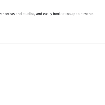
over artists and studios, and easily book tattoo appointments.