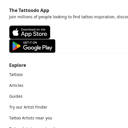
The Tattoodo App
Join millions of people looking to find tattoo inspiration, disc
Explore
Tattoos
Articles
Guides
Try our Artist Finder
Tattoo Artists near you