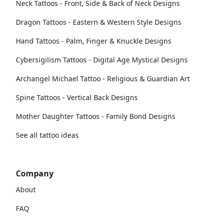
Neck Tattoos - Front, Side & Back of Neck Designs
Dragon Tattoos - Eastern & Western Style Designs
Hand Tattoos - Palm, Finger & Knuckle Designs
Cybersigilism Tattoos - Digital Age Mystical Designs
Archangel Michael Tattoo - Religious & Guardian Art
Spine Tattoos - Vertical Back Designs
Mother Daughter Tattoos - Family Bond Designs
See all tattoo ideas
Company
About
FAQ