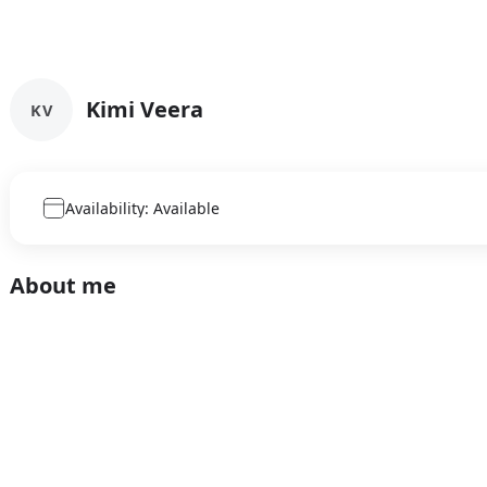
Kimi Veera
KV
Availability: Available
About me