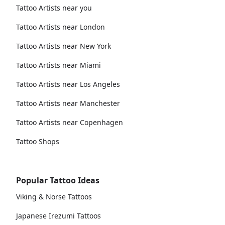
Tattoo Artists near you
Tattoo Artists near London
Tattoo Artists near New York
Tattoo Artists near Miami
Tattoo Artists near Los Angeles
Tattoo Artists near Manchester
Tattoo Artists near Copenhagen
Tattoo Shops
Popular Tattoo Ideas
Viking & Norse Tattoos
Japanese Irezumi Tattoos