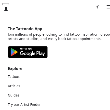
The Tattoodo App
Join millions of people looking to find tattoo inspiration, disco
artists and studios, and easily book tattoo appointments.
Explore
Tattoos
Articles
Guides
Try our Artist Finder