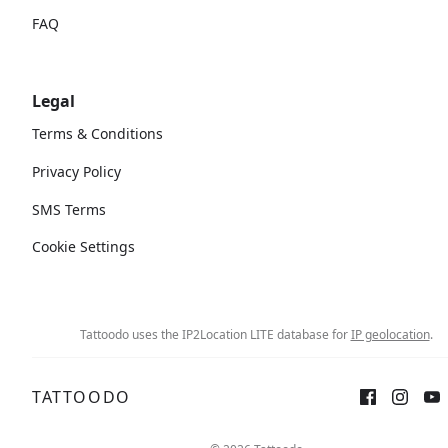
FAQ
Legal
Terms & Conditions
Privacy Policy
SMS Terms
Cookie Settings
Tattoodo uses the IP2Location LITE database for
IP geolocation
.
TATTOODO