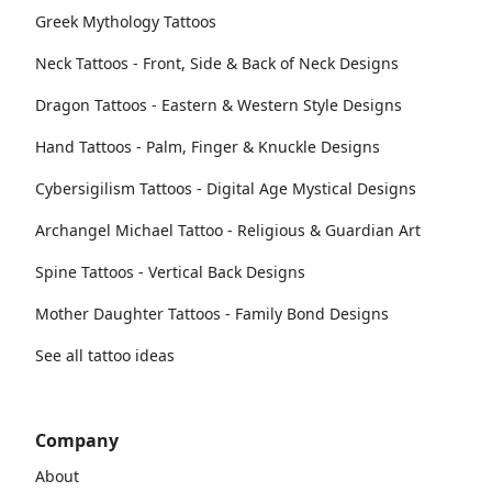
Greek Mythology Tattoos
Neck Tattoos - Front, Side & Back of Neck Designs
Dragon Tattoos - Eastern & Western Style Designs
Hand Tattoos - Palm, Finger & Knuckle Designs
Cybersigilism Tattoos - Digital Age Mystical Designs
Archangel Michael Tattoo - Religious & Guardian Art
Spine Tattoos - Vertical Back Designs
Mother Daughter Tattoos - Family Bond Designs
See all tattoo ideas
Company
About