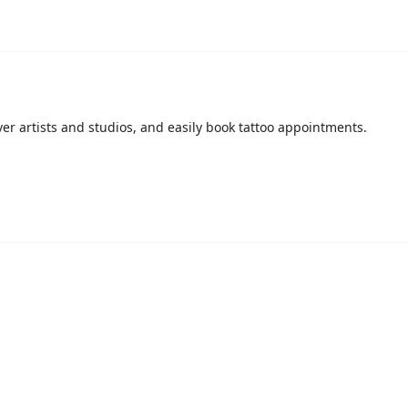
over artists and studios, and easily book tattoo appointments.