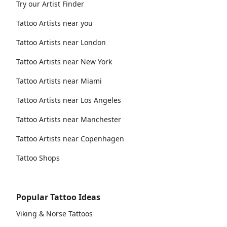
Try our Artist Finder
Tattoo Artists near you
Tattoo Artists near London
Tattoo Artists near New York
Tattoo Artists near Miami
Tattoo Artists near Los Angeles
Tattoo Artists near Manchester
Tattoo Artists near Copenhagen
Tattoo Shops
Popular Tattoo Ideas
Viking & Norse Tattoos