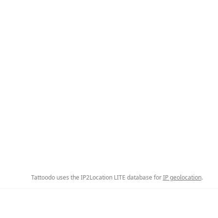
Tattoodo uses the IP2Location LITE database for
IP geolocation
.