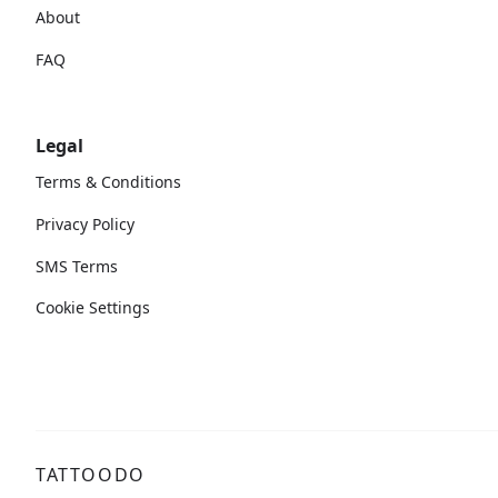
About
FAQ
Legal
Terms & Conditions
Privacy Policy
SMS Terms
Cookie Settings
TATTOODO