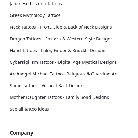
Japanese Irezumi Tattoos
Greek Mythology Tattoos
Neck Tattoos - Front, Side & Back of Neck Designs
Dragon Tattoos - Eastern & Western Style Designs
Hand Tattoos - Palm, Finger & Knuckle Designs
Cybersigilism Tattoos - Digital Age Mystical Designs
Archangel Michael Tattoo - Religious & Guardian Art
Spine Tattoos - Vertical Back Designs
Mother Daughter Tattoos - Family Bond Designs
See all tattoo ideas
Company