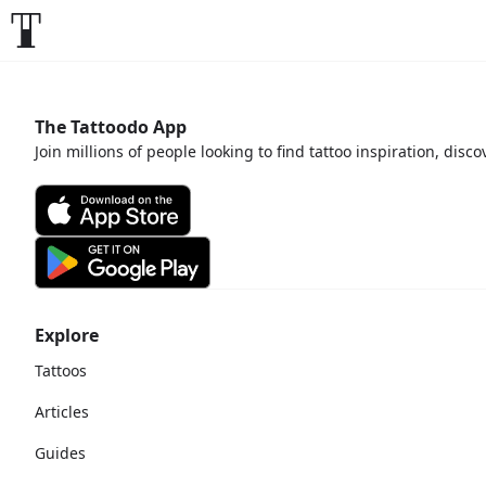
The Tattoodo App
Join millions of people looking to find tattoo inspiration, disc
Explore
Tattoos
Articles
Guides