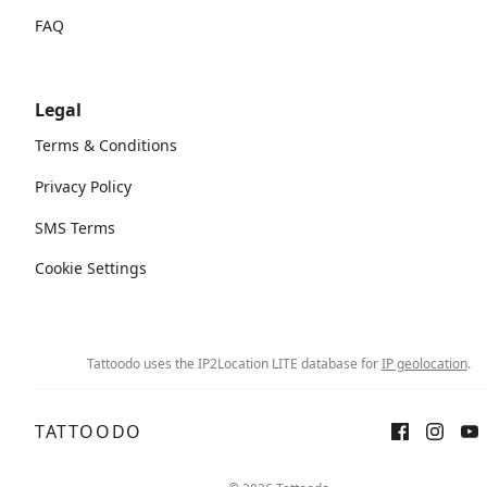
FAQ
Legal
Terms & Conditions
Privacy Policy
SMS Terms
Cookie Settings
Tattoodo uses the IP2Location LITE database for
IP geolocation
.
TATTOODO