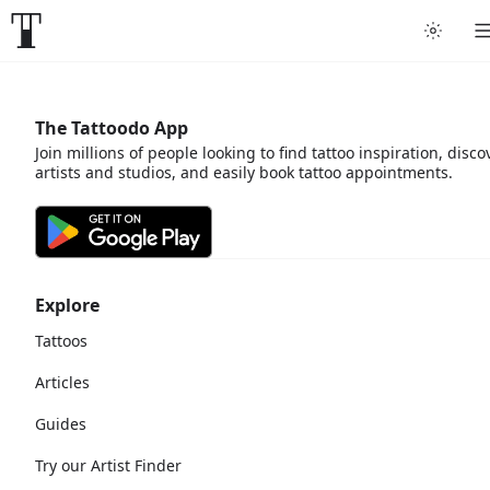
The Tattoodo App
Join millions of people looking to find tattoo inspiration, disco
artists and studios, and easily book tattoo appointments.
Explore
Tattoos
Articles
Guides
Try our Artist Finder