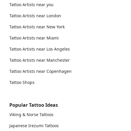
Tattoo Artists near you
Tattoo Artists near London
Tattoo Artists near New York
Tattoo Artists near Miami
Tattoo Artists near Los Angeles
Tattoo Artists near Manchester
Tattoo Artists near Copenhagen
Tattoo Shops
Popular Tattoo Ideas
Viking & Norse Tattoos
Japanese Irezumi Tattoos