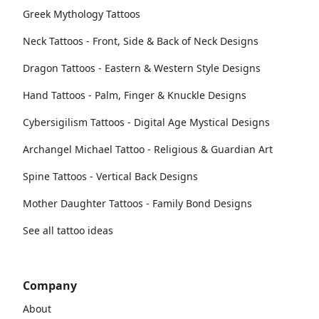
Greek Mythology Tattoos
Neck Tattoos - Front, Side & Back of Neck Designs
Dragon Tattoos - Eastern & Western Style Designs
Hand Tattoos - Palm, Finger & Knuckle Designs
Cybersigilism Tattoos - Digital Age Mystical Designs
Archangel Michael Tattoo - Religious & Guardian Art
Spine Tattoos - Vertical Back Designs
Mother Daughter Tattoos - Family Bond Designs
See all tattoo ideas
Company
About