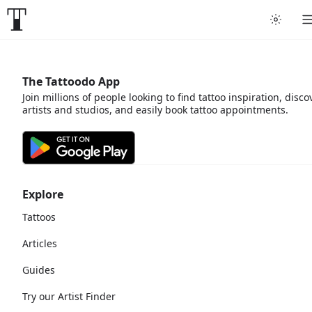
The Tattoodo App
Join millions of people looking to find tattoo inspiration, disco
artists and studios, and easily book tattoo appointments.
Explore
Tattoos
Articles
Guides
Try our Artist Finder