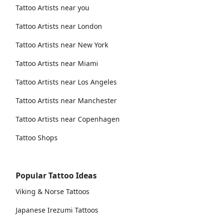
Tattoo Artists near you
Tattoo Artists near London
Tattoo Artists near New York
Tattoo Artists near Miami
Tattoo Artists near Los Angeles
Tattoo Artists near Manchester
Tattoo Artists near Copenhagen
Tattoo Shops
Popular Tattoo Ideas
Viking & Norse Tattoos
Japanese Irezumi Tattoos