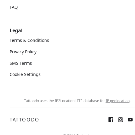
FAQ
Legal
Terms & Conditions
Privacy Policy
SMS Terms
Cookie Settings
Tattoodo uses the IP2Location LITE database for
IP geolocation
.
TATTOODO