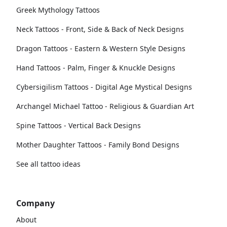
Greek Mythology Tattoos
Neck Tattoos - Front, Side & Back of Neck Designs
Dragon Tattoos - Eastern & Western Style Designs
Hand Tattoos - Palm, Finger & Knuckle Designs
Cybersigilism Tattoos - Digital Age Mystical Designs
Archangel Michael Tattoo - Religious & Guardian Art
Spine Tattoos - Vertical Back Designs
Mother Daughter Tattoos - Family Bond Designs
See all tattoo ideas
Company
About