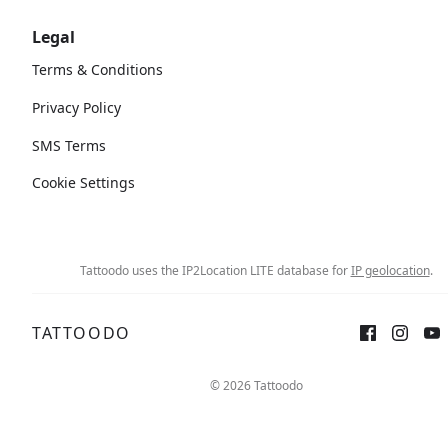
Legal
Terms & Conditions
Privacy Policy
SMS Terms
Cookie Settings
Tattoodo uses the IP2Location LITE database for
IP geolocation
.
TATTOODO
© 2026 Tattoodo