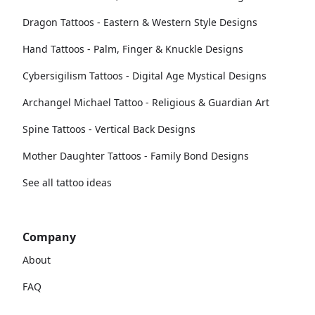
Dragon Tattoos - Eastern & Western Style Designs
Hand Tattoos - Palm, Finger & Knuckle Designs
Cybersigilism Tattoos - Digital Age Mystical Designs
Archangel Michael Tattoo - Religious & Guardian Art
Spine Tattoos - Vertical Back Designs
Mother Daughter Tattoos - Family Bond Designs
See all tattoo ideas
Company
About
FAQ