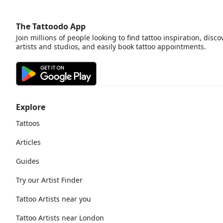
The Tattoodo App
Join millions of people looking to find tattoo inspiration, disco
artists and studios, and easily book tattoo appointments.
Explore
Tattoos
Articles
Guides
Try our Artist Finder
Tattoo Artists near you
Tattoo Artists near London