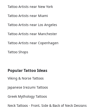
Tattoo Artists near New York
Tattoo Artists near Miami
Tattoo Artists near Los Angeles
Tattoo Artists near Manchester
Tattoo Artists near Copenhagen
Tattoo Shops
Popular Tattoo Ideas
Viking & Norse Tattoos
Japanese Irezumi Tattoos
Greek Mythology Tattoos
Neck Tattoos - Front, Side & Back of Neck Designs