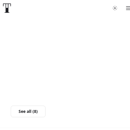
See all (8)