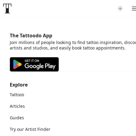
The Tattoodo App
Join millions of people looking to find tattoo inspiration, disco
artists and studios, and easily book tattoo appointments.
Explore
Tattoos
Articles
Guides
Try our Artist Finder