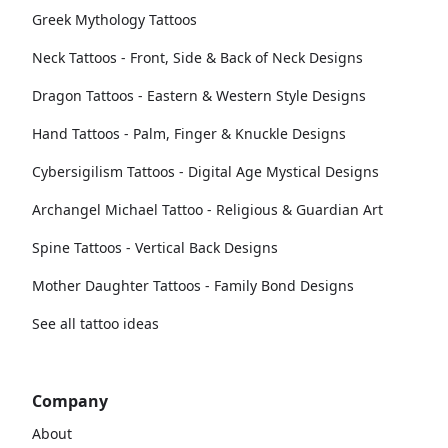
Greek Mythology Tattoos
Neck Tattoos - Front, Side & Back of Neck Designs
Dragon Tattoos - Eastern & Western Style Designs
Hand Tattoos - Palm, Finger & Knuckle Designs
Cybersigilism Tattoos - Digital Age Mystical Designs
Archangel Michael Tattoo - Religious & Guardian Art
Spine Tattoos - Vertical Back Designs
Mother Daughter Tattoos - Family Bond Designs
See all tattoo ideas
Company
About