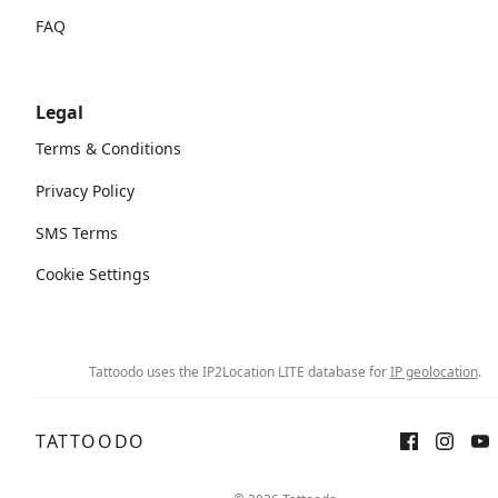
FAQ
Legal
Terms & Conditions
Privacy Policy
SMS Terms
Cookie Settings
Tattoodo uses the IP2Location LITE database for
IP geolocation
.
TATTOODO