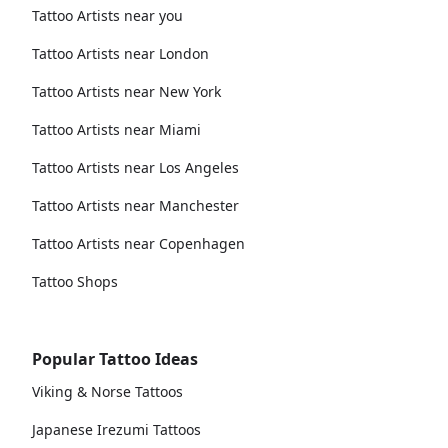
Tattoo Artists near you
Tattoo Artists near London
Tattoo Artists near New York
Tattoo Artists near Miami
Tattoo Artists near Los Angeles
Tattoo Artists near Manchester
Tattoo Artists near Copenhagen
Tattoo Shops
Popular Tattoo Ideas
Viking & Norse Tattoos
Japanese Irezumi Tattoos