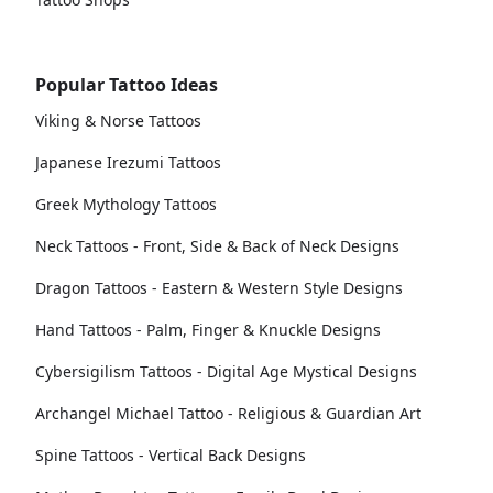
Popular Tattoo Ideas
Viking & Norse Tattoos
Japanese Irezumi Tattoos
Greek Mythology Tattoos
Neck Tattoos - Front, Side & Back of Neck Designs
Dragon Tattoos - Eastern & Western Style Designs
Hand Tattoos - Palm, Finger & Knuckle Designs
Cybersigilism Tattoos - Digital Age Mystical Designs
Archangel Michael Tattoo - Religious & Guardian Art
Spine Tattoos - Vertical Back Designs