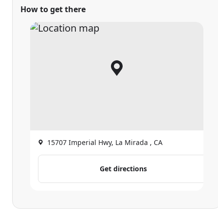
How to get there
15707 Imperial Hwy, La Mirada , CA
Get directions