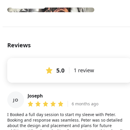
See all (1)
Reviews
5.0
1 review
Joseph
JO
6 months ago
I Booked a full day session to start my sleeve with Peter.
Booking and response was seamless. Peter was so detailed
about the design and placement and plans for future