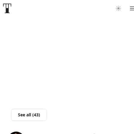
Tattoo artists
Tattoos
Artist finder
For artists
Guides
Articles
See all (43)
Help