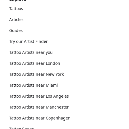
Tattoos
Articles
Guides
Try our Artist Finder
Tattoo Artists near you
Tattoo Artists near London
Tattoo Artists near New York
Tattoo Artists near Miami
Tattoo Artists near Los Angeles
Tattoo Artists near Manchester
Tattoo Artists near Copenhagen
Tattoo Shops