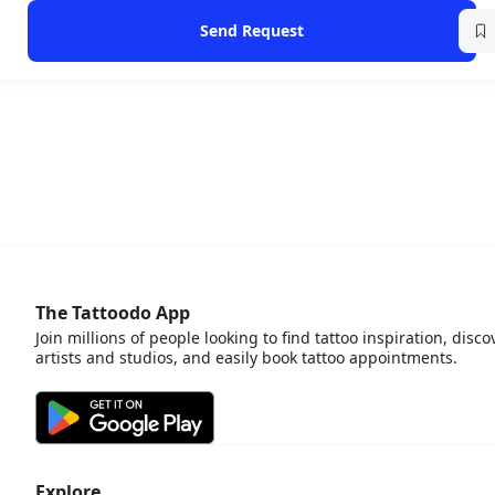
Send Request
The Tattoodo App
Join millions of people looking to find tattoo inspiration, disco
artists and studios, and easily book tattoo appointments.
Explore