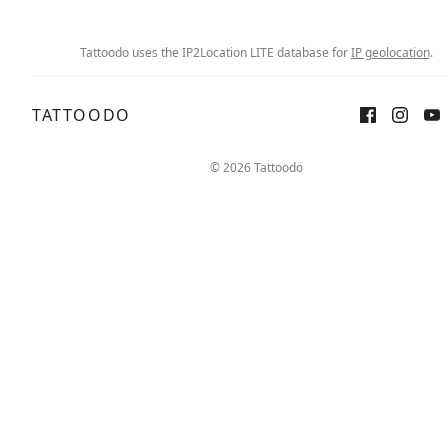
Tattoodo uses the IP2Location LITE database for
IP geolocation
.
TATTOODO
Sign up
Log in
© 2026 Tattoodo