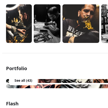
Portfolio
See all (43)
Flash