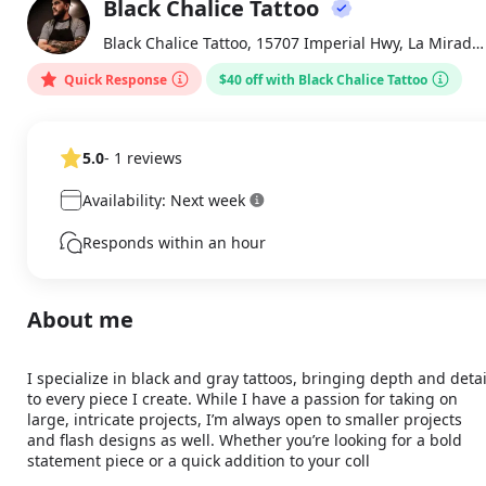
Black Chalice Tattoo
About
BC
Black Chalice Tattoo, 15707 Imperial Hwy, La Mirada , CA
Quick Response
$40 off with Black Chalice Tattoo
5.0
- 1 reviews
Availability: Next week
Responds within an hour
About me
I specialize in black and gray tattoos, bringing depth and detail
to every piece I create. While I have a passion for taking on 
large, intricate projects, I’m always open to smaller projects 
and flash designs as well. Whether you’re looking for a bold 
statement piece or a quick addition to your coll