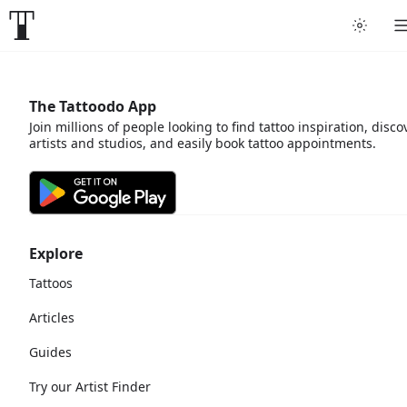
The Tattoodo App
Join millions of people looking to find tattoo inspiration, disco
artists and studios, and easily book tattoo appointments.
Explore
Tattoos
Articles
Guides
Try our Artist Finder