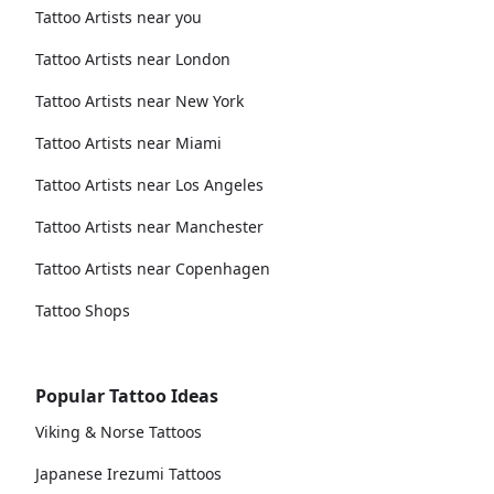
Tattoo Artists near you
Tattoo Artists near London
Tattoo Artists near New York
Tattoo Artists near Miami
Tattoo Artists near Los Angeles
Tattoo Artists near Manchester
Tattoo Artists near Copenhagen
Tattoo Shops
Popular Tattoo Ideas
Viking & Norse Tattoos
Japanese Irezumi Tattoos