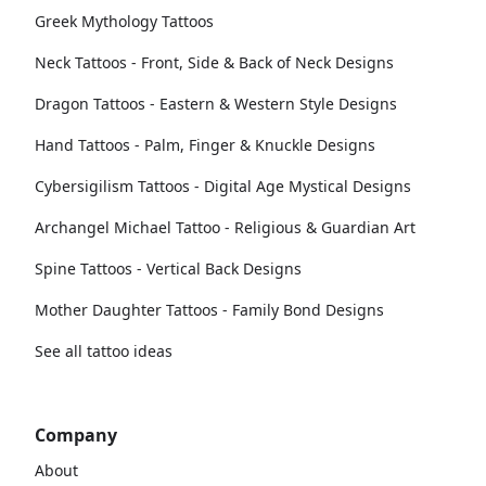
Greek Mythology Tattoos
Neck Tattoos - Front, Side & Back of Neck Designs
Dragon Tattoos - Eastern & Western Style Designs
Hand Tattoos - Palm, Finger & Knuckle Designs
Cybersigilism Tattoos - Digital Age Mystical Designs
Archangel Michael Tattoo - Religious & Guardian Art
Spine Tattoos - Vertical Back Designs
Mother Daughter Tattoos - Family Bond Designs
See all tattoo ideas
Company
About