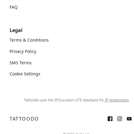
FAQ
Legal
Terms & Conditions
Privacy Policy
SMS Terms
Cookie Settings
Tattoodo uses the IP2Location LITE database for
IP geolocation
.
TATTOODO