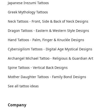
Japanese Irezumi Tattoos
Greek Mythology Tattoos
Neck Tattoos - Front, Side & Back of Neck Designs
Dragon Tattoos - Eastern & Western Style Designs
Hand Tattoos - Palm, Finger & Knuckle Designs
Cybersigilism Tattoos - Digital Age Mystical Designs
Archangel Michael Tattoo - Religious & Guardian Art
Spine Tattoos - Vertical Back Designs
Mother Daughter Tattoos - Family Bond Designs
See all tattoo ideas
Company