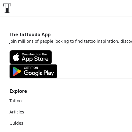
The Tattoodo App
Join millions of people looking to find tattoo inspiration, disc
Explore
Tattoos
Articles
Guides