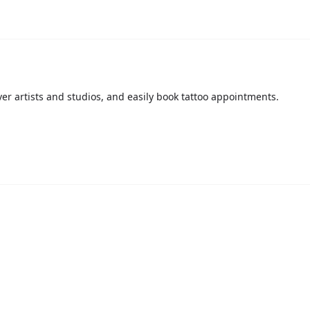
over artists and studios, and easily book tattoo appointments.