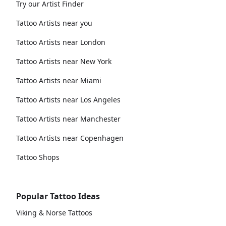
Try our Artist Finder
Tattoo Artists near you
Tattoo Artists near London
Tattoo Artists near New York
Tattoo Artists near Miami
Tattoo Artists near Los Angeles
Tattoo Artists near Manchester
Tattoo Artists near Copenhagen
Tattoo Shops
Popular Tattoo Ideas
Viking & Norse Tattoos