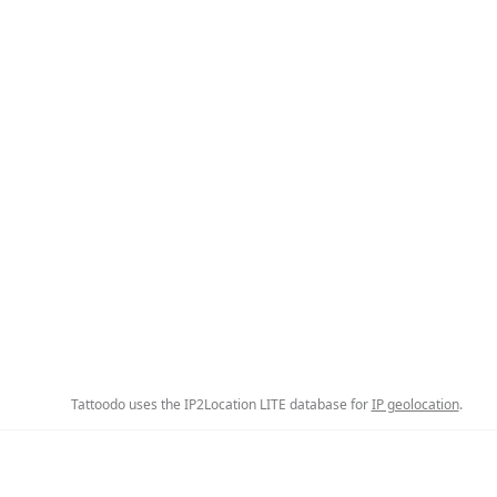
Tattoodo uses the IP2Location LITE database for
IP geolocation
.