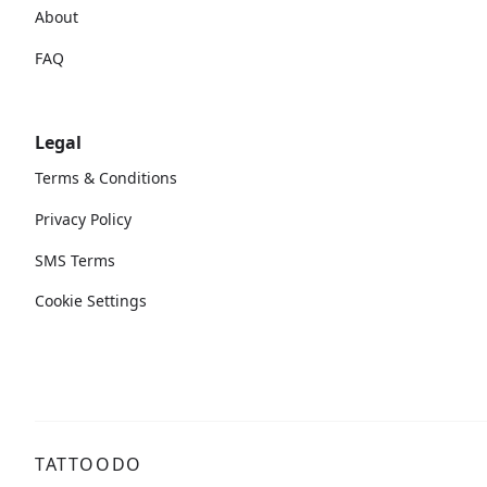
About
FAQ
Legal
Terms & Conditions
Privacy Policy
SMS Terms
Cookie Settings
TATTOODO