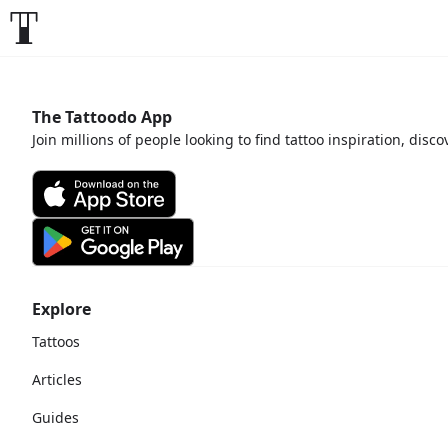
The Tattoodo App
Join millions of people looking to find tattoo inspiration, disc
Explore
Tattoos
Articles
Guides