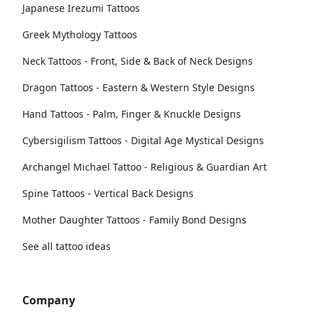
Japanese Irezumi Tattoos
Greek Mythology Tattoos
Neck Tattoos - Front, Side & Back of Neck Designs
Dragon Tattoos - Eastern & Western Style Designs
Hand Tattoos - Palm, Finger & Knuckle Designs
Cybersigilism Tattoos - Digital Age Mystical Designs
Archangel Michael Tattoo - Religious & Guardian Art
Spine Tattoos - Vertical Back Designs
Mother Daughter Tattoos - Family Bond Designs
See all tattoo ideas
Company