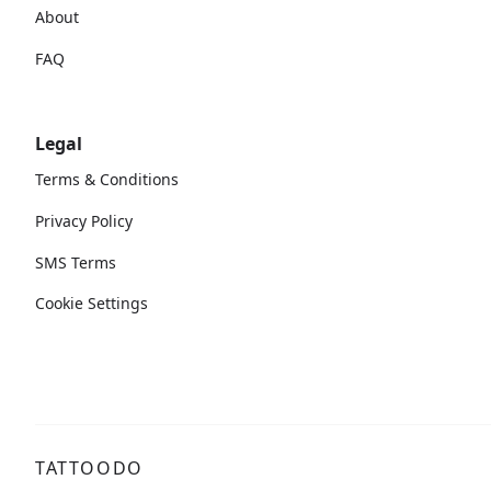
About
FAQ
Legal
Terms & Conditions
Privacy Policy
SMS Terms
Cookie Settings
TATTOODO