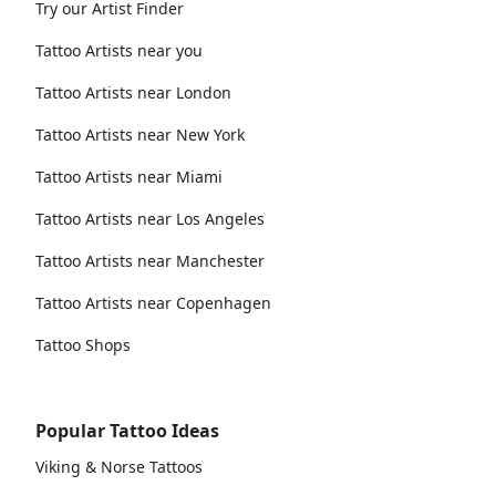
Try our Artist Finder
Tattoo Artists near you
Tattoo Artists near London
Tattoo Artists near New York
Tattoo Artists near Miami
Tattoo Artists near Los Angeles
Tattoo Artists near Manchester
Tattoo Artists near Copenhagen
Tattoo Shops
Popular Tattoo Ideas
Viking & Norse Tattoos