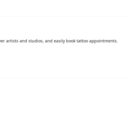
over artists and studios, and easily book tattoo appointments.