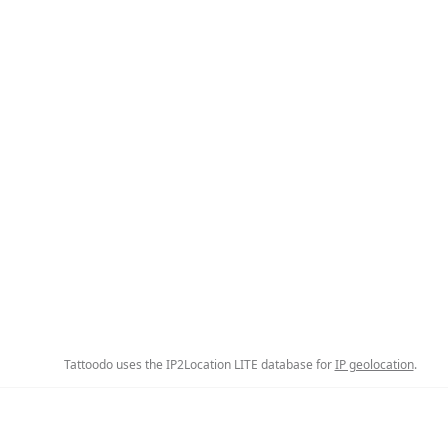
Tattoodo uses the IP2Location LITE database for
IP geolocation
.