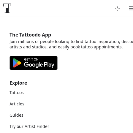
The Tattoodo App
Join millions of people looking to find tattoo inspiration, disco
artists and studios, and easily book tattoo appointments.
Explore
Tattoos
Articles
Guides
Try our Artist Finder