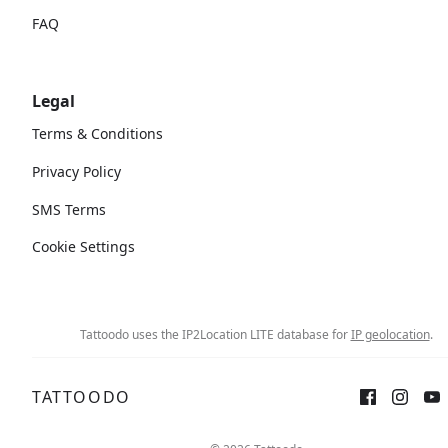
FAQ
Legal
Terms & Conditions
Privacy Policy
SMS Terms
Cookie Settings
Tattoodo uses the IP2Location LITE database for
IP geolocation
.
TATTOODO