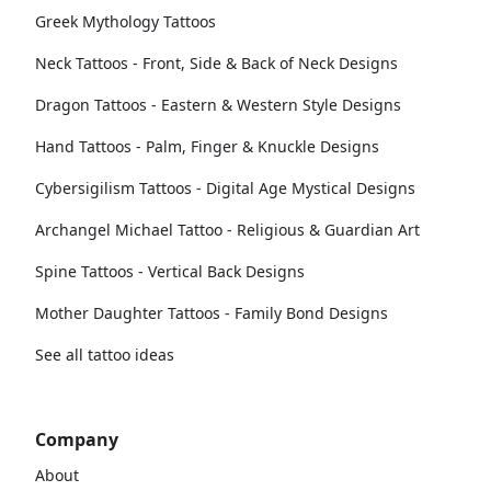
Greek Mythology Tattoos
Neck Tattoos - Front, Side & Back of Neck Designs
Dragon Tattoos - Eastern & Western Style Designs
Hand Tattoos - Palm, Finger & Knuckle Designs
Cybersigilism Tattoos - Digital Age Mystical Designs
Archangel Michael Tattoo - Religious & Guardian Art
Spine Tattoos - Vertical Back Designs
Mother Daughter Tattoos - Family Bond Designs
See all tattoo ideas
Company
About