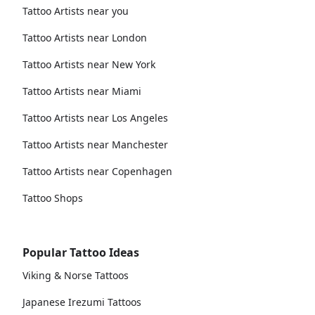
Tattoo Artists near you
Tattoo Artists near London
Tattoo Artists near New York
Tattoo Artists near Miami
Tattoo Artists near Los Angeles
Tattoo Artists near Manchester
Tattoo Artists near Copenhagen
Tattoo Shops
Popular Tattoo Ideas
Viking & Norse Tattoos
Japanese Irezumi Tattoos