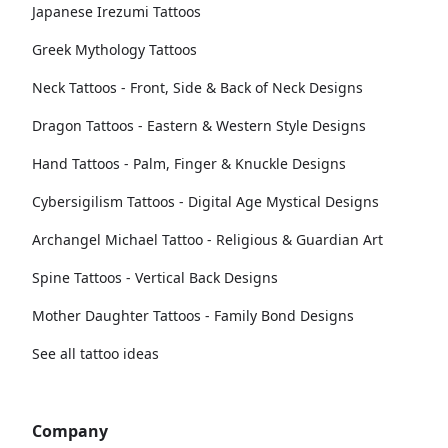
Japanese Irezumi Tattoos
Greek Mythology Tattoos
Neck Tattoos - Front, Side & Back of Neck Designs
Dragon Tattoos - Eastern & Western Style Designs
Hand Tattoos - Palm, Finger & Knuckle Designs
Cybersigilism Tattoos - Digital Age Mystical Designs
Archangel Michael Tattoo - Religious & Guardian Art
Spine Tattoos - Vertical Back Designs
Mother Daughter Tattoos - Family Bond Designs
See all tattoo ideas
Company