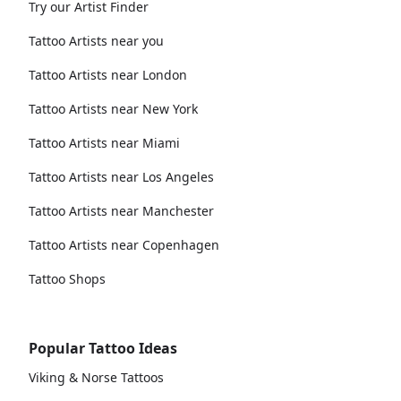
Try our Artist Finder
Tattoo Artists near you
Tattoo Artists near London
Tattoo Artists near New York
Tattoo Artists near Miami
Tattoo Artists near Los Angeles
Tattoo Artists near Manchester
Tattoo Artists near Copenhagen
Tattoo Shops
Popular Tattoo Ideas
Viking & Norse Tattoos