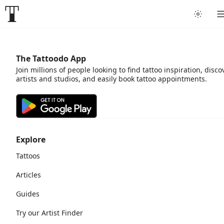
The Tattoodo App
Join millions of people looking to find tattoo inspiration, disco
artists and studios, and easily book tattoo appointments.
Explore
Tattoos
Articles
Guides
Try our Artist Finder