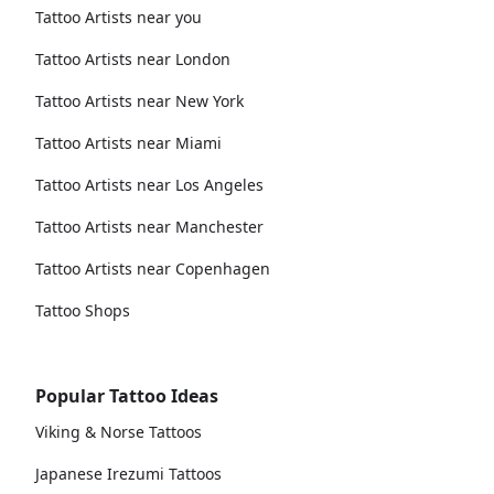
Tattoo Artists near you
Tattoo Artists near London
Tattoo Artists near New York
Tattoo Artists near Miami
Tattoo Artists near Los Angeles
Tattoo Artists near Manchester
Tattoo Artists near Copenhagen
Tattoo Shops
Popular Tattoo Ideas
Viking & Norse Tattoos
Japanese Irezumi Tattoos