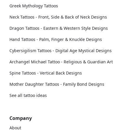
Greek Mythology Tattoos
Neck Tattoos - Front, Side & Back of Neck Designs
Dragon Tattoos - Eastern & Western Style Designs
Hand Tattoos - Palm, Finger & Knuckle Designs
Cybersigilism Tattoos - Digital Age Mystical Designs
Archangel Michael Tattoo - Religious & Guardian Art
Spine Tattoos - Vertical Back Designs
Mother Daughter Tattoos - Family Bond Designs
See all tattoo ideas
Company
About