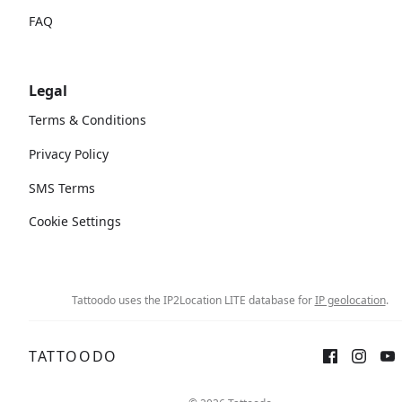
FAQ
Legal
Terms & Conditions
Privacy Policy
SMS Terms
Cookie Settings
Tattoodo uses the IP2Location LITE database for
IP geolocation
.
TATTOODO