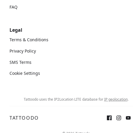
FAQ
Legal
Terms & Conditions
Privacy Policy
SMS Terms
Cookie Settings
Tattoodo uses the IP2Location LITE database for
IP geolocation
.
TATTOODO