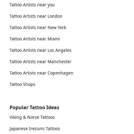
Tattoo Artists near you
Tattoo Artists near London
Tattoo Artists near New York
Tattoo Artists near Miami
Tattoo Artists near Los Angeles
Tattoo Artists near Manchester
Tattoo Artists near Copenhagen
Tattoo Shops
Popular Tattoo Ideas
Viking & Norse Tattoos
Japanese Irezumi Tattoos