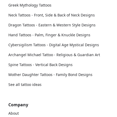
Greek Mythology Tattoos
Neck Tattoos - Front, Side & Back of Neck Designs
Dragon Tattoos - Eastern & Western Style Designs
Hand Tattoos - Palm, Finger & Knuckle Designs
Cybersigilism Tattoos - Digital Age Mystical Designs
Archangel Michael Tattoo - Religious & Guardian Art
Spine Tattoos - Vertical Back Designs
Mother Daughter Tattoos - Family Bond Designs
See all tattoo ideas
Company
About