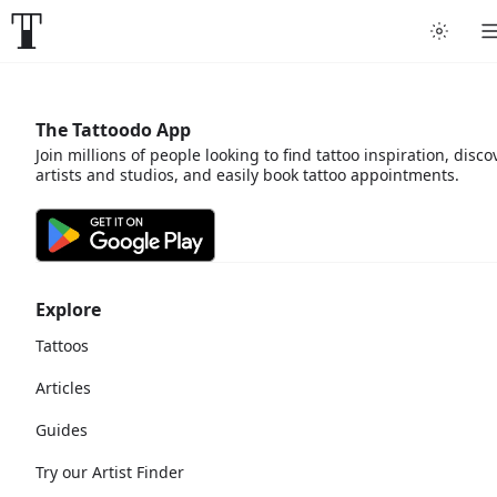
The Tattoodo App
Join millions of people looking to find tattoo inspiration, disco
artists and studios, and easily book tattoo appointments.
Explore
Tattoos
Articles
Guides
Try our Artist Finder