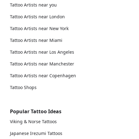
Tattoo Artists near you
Tattoo Artists near London
Tattoo Artists near New York
Tattoo Artists near Miami
Tattoo Artists near Los Angeles
Tattoo Artists near Manchester
Tattoo Artists near Copenhagen
Tattoo Shops
Popular Tattoo Ideas
Viking & Norse Tattoos
Japanese Irezumi Tattoos