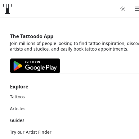
The Tattoodo App
Join millions of people looking to find tattoo inspiration, disco
artists and studios, and easily book tattoo appointments.
Explore
Tattoos
Articles
Guides
Try our Artist Finder