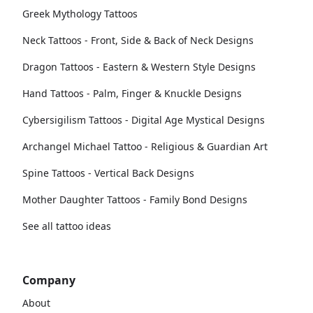
Greek Mythology Tattoos
Neck Tattoos - Front, Side & Back of Neck Designs
Dragon Tattoos - Eastern & Western Style Designs
Hand Tattoos - Palm, Finger & Knuckle Designs
Cybersigilism Tattoos - Digital Age Mystical Designs
Archangel Michael Tattoo - Religious & Guardian Art
Spine Tattoos - Vertical Back Designs
Mother Daughter Tattoos - Family Bond Designs
See all tattoo ideas
Company
About