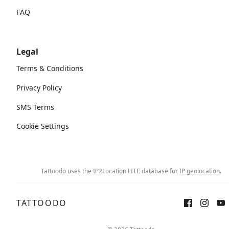
FAQ
Legal
Terms & Conditions
Privacy Policy
SMS Terms
Cookie Settings
Tattoodo uses the IP2Location LITE database for
IP geolocation
.
TATTOODO