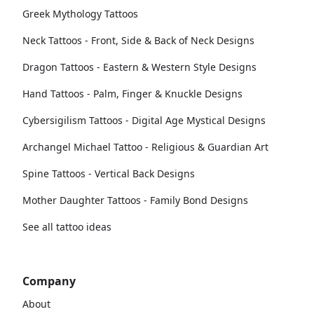
Greek Mythology Tattoos
Neck Tattoos - Front, Side & Back of Neck Designs
Dragon Tattoos - Eastern & Western Style Designs
Hand Tattoos - Palm, Finger & Knuckle Designs
Cybersigilism Tattoos - Digital Age Mystical Designs
Archangel Michael Tattoo - Religious & Guardian Art
Spine Tattoos - Vertical Back Designs
Mother Daughter Tattoos - Family Bond Designs
See all tattoo ideas
Company
About