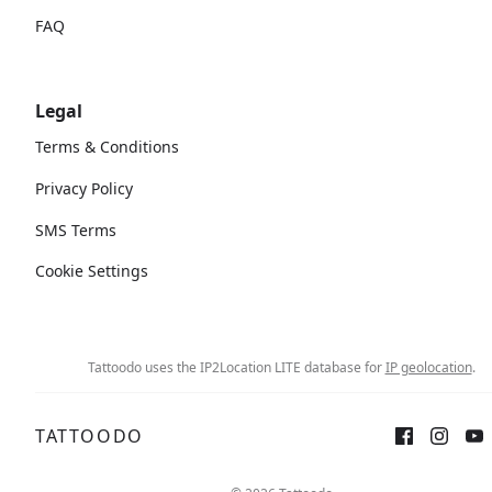
FAQ
Legal
Terms & Conditions
Privacy Policy
SMS Terms
Cookie Settings
Tattoodo uses the IP2Location LITE database for
IP geolocation
.
TATTOODO