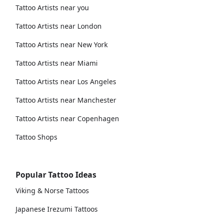
Tattoo Artists near you
Tattoo Artists near London
Tattoo Artists near New York
Tattoo Artists near Miami
Tattoo Artists near Los Angeles
Tattoo Artists near Manchester
Tattoo Artists near Copenhagen
Tattoo Shops
Popular Tattoo Ideas
Viking & Norse Tattoos
Japanese Irezumi Tattoos