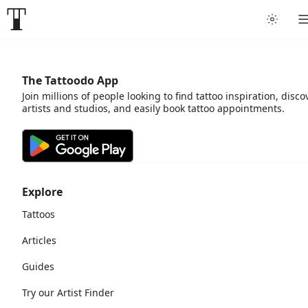
The Tattoodo App
Join millions of people looking to find tattoo inspiration, disco
artists and studios, and easily book tattoo appointments.
Explore
Tattoos
Articles
Guides
Try our Artist Finder