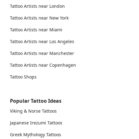
Tattoo Artists near London
Tattoo Artists near New York
Tattoo Artists near Miami
Tattoo Artists near Los Angeles
Tattoo Artists near Manchester
Tattoo Artists near Copenhagen
Tattoo Shops
Popular Tattoo Ideas
Viking & Norse Tattoos
Japanese Irezumi Tattoos
Greek Mythology Tattoos