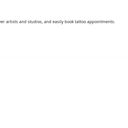
over artists and studios, and easily book tattoo appointments.