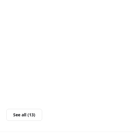
See all (13)