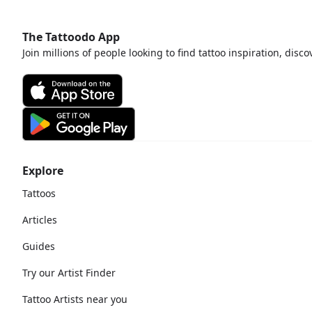
The Tattoodo App
Join millions of people looking to find tattoo inspiration, disc
Explore
Tattoos
Articles
Guides
Try our Artist Finder
Tattoo Artists near you