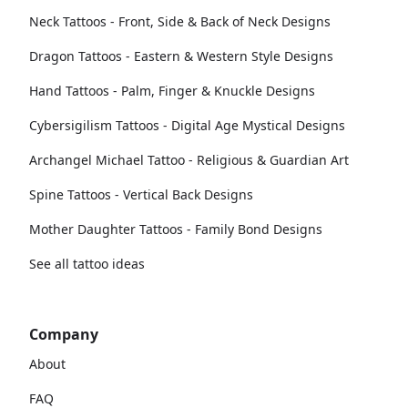
Neck Tattoos - Front, Side & Back of Neck Designs
Dragon Tattoos - Eastern & Western Style Designs
Hand Tattoos - Palm, Finger & Knuckle Designs
Cybersigilism Tattoos - Digital Age Mystical Designs
Archangel Michael Tattoo - Religious & Guardian Art
Spine Tattoos - Vertical Back Designs
Mother Daughter Tattoos - Family Bond Designs
See all tattoo ideas
Company
About
FAQ