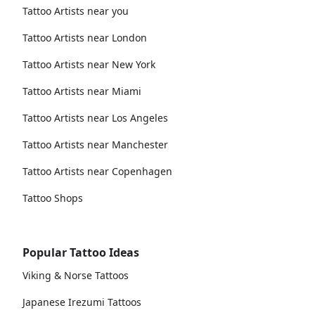
Tattoo Artists near you
Tattoo Artists near London
Tattoo Artists near New York
Tattoo Artists near Miami
Tattoo Artists near Los Angeles
Tattoo Artists near Manchester
Tattoo Artists near Copenhagen
Tattoo Shops
Popular Tattoo Ideas
Viking & Norse Tattoos
Japanese Irezumi Tattoos