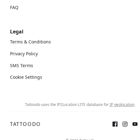
FAQ
Legal
Terms & Conditions
Privacy Policy
SMS Terms
Cookie Settings
Tattoodo uses the IP2Location LITE database for
IP geolocation
.
TATTOODO