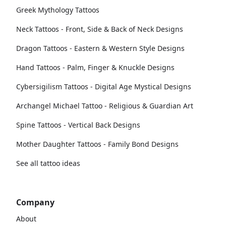
Greek Mythology Tattoos
Neck Tattoos - Front, Side & Back of Neck Designs
Dragon Tattoos - Eastern & Western Style Designs
Hand Tattoos - Palm, Finger & Knuckle Designs
Cybersigilism Tattoos - Digital Age Mystical Designs
Archangel Michael Tattoo - Religious & Guardian Art
Spine Tattoos - Vertical Back Designs
Mother Daughter Tattoos - Family Bond Designs
See all tattoo ideas
Company
About