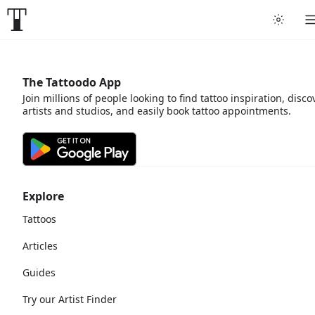
The Tattoodo App
Join millions of people looking to find tattoo inspiration, disco
artists and studios, and easily book tattoo appointments.
Explore
Tattoos
Articles
Guides
Try our Artist Finder