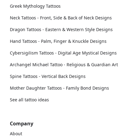
Greek Mythology Tattoos
Neck Tattoos - Front, Side & Back of Neck Designs
Dragon Tattoos - Eastern & Western Style Designs
Hand Tattoos - Palm, Finger & Knuckle Designs
Cybersigilism Tattoos - Digital Age Mystical Designs
Archangel Michael Tattoo - Religious & Guardian Art
Spine Tattoos - Vertical Back Designs
Mother Daughter Tattoos - Family Bond Designs
See all tattoo ideas
Company
About