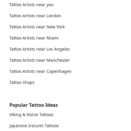
Tattoo Artists near you
Tattoo Artists near London
Tattoo Artists near New York
Tattoo Artists near Miami
Tattoo Artists near Los Angeles
Tattoo Artists near Manchester
Tattoo Artists near Copenhagen
Tattoo Shops
Popular Tattoo Ideas
Viking & Norse Tattoos
Japanese Irezumi Tattoos