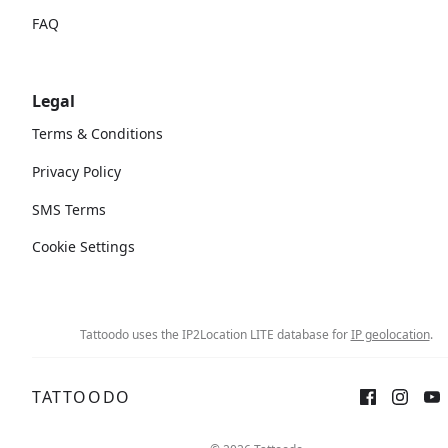
FAQ
Legal
Terms & Conditions
Privacy Policy
SMS Terms
Cookie Settings
Tattoodo uses the IP2Location LITE database for
IP geolocation
.
TATTOODO