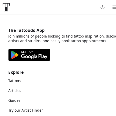
The Tattoodo App
Join millions of people looking to find tattoo inspiration, disco
artists and studios, and easily book tattoo appointments.
Explore
Tattoos
Articles
Guides
Try our Artist Finder