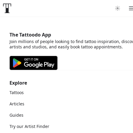
The Tattoodo App
Join millions of people looking to find tattoo inspiration, disco
artists and studios, and easily book tattoo appointments.
Explore
Tattoos
Articles
Guides
Try our Artist Finder