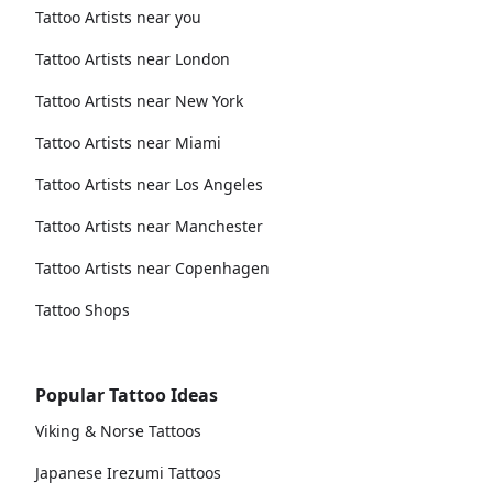
Tattoo Artists near you
Tattoo Artists near London
Tattoo Artists near New York
Tattoo Artists near Miami
Tattoo Artists near Los Angeles
Tattoo Artists near Manchester
Tattoo Artists near Copenhagen
Tattoo Shops
Popular Tattoo Ideas
Viking & Norse Tattoos
Japanese Irezumi Tattoos