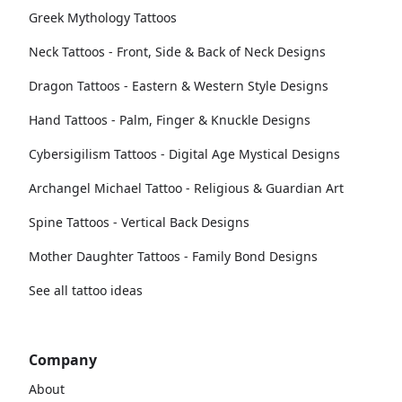
Greek Mythology Tattoos
Neck Tattoos - Front, Side & Back of Neck Designs
Dragon Tattoos - Eastern & Western Style Designs
Hand Tattoos - Palm, Finger & Knuckle Designs
Cybersigilism Tattoos - Digital Age Mystical Designs
Archangel Michael Tattoo - Religious & Guardian Art
Spine Tattoos - Vertical Back Designs
Mother Daughter Tattoos - Family Bond Designs
See all tattoo ideas
Company
About