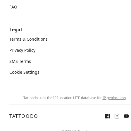
FAQ
Legal
Terms & Conditions
Privacy Policy
SMS Terms
Cookie Settings
Tattoodo uses the IP2Location LITE database for
IP geolocation
.
TATTOODO