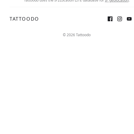
Tattoodo uses the IP2Location LITE database for
IP geolocation
.
TATTOODO
Sign up
Log in
© 2026 Tattoodo