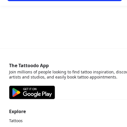
The Tattoodo App
Join millions of people looking to find tattoo inspiration, disco
artists and studios, and easily book tattoo appointments.
Explore
Tattoos