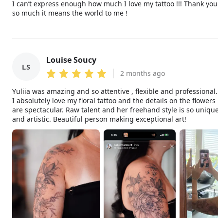
I can’t express enough how much I love my tattoo !!! Thank you
so much it means the world to me !
Louise Soucy
LS
2 months ago
Yuliia was amazing and so attentive , flexible and professional.
I absolutely love my floral tattoo and the details on the flowers
are spectacular. Raw talent and her freehand style is so uniqu
and artistic. Beautiful person making exceptional art!