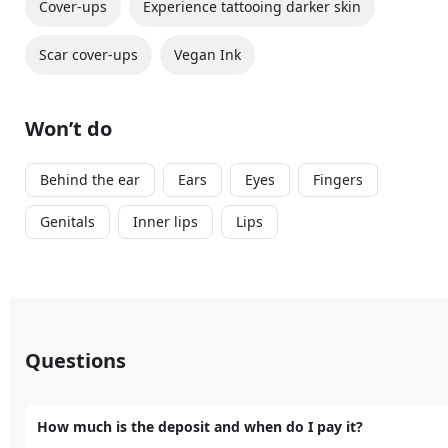
Cover-ups
Experience tattooing darker skin
Scar cover-ups
Vegan Ink
Won’t do
Behind the ear
Ears
Eyes
Fingers
Genitals
Inner lips
Lips
Questions
How much is the deposit and when do I pay it?