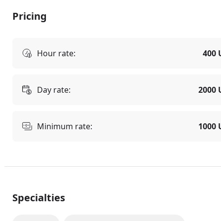
Pricing
Hour rate:
400 
Day rate:
2000 
Minimum rate:
1000 
Specialties