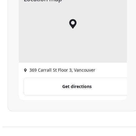
369 Carrall St Floor 3, Vancouver
Get directions