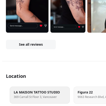
See all reviews
Location
LA MAISON TATTOO STUDIO
Figura 22
369 Carrall St Floor 3, Vancouver
9063 Research Blvd, 