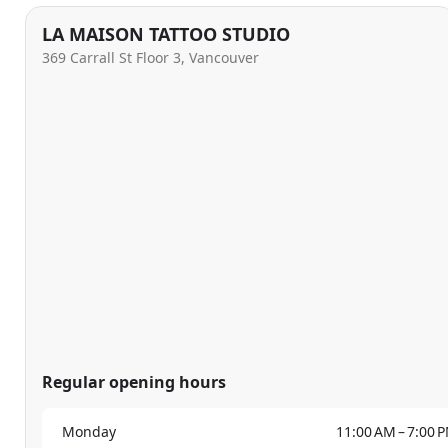
LA MAISON TATTOO STUDIO
369 Carrall St Floor 3, Vancouver
Regular opening hours
Monday
11:00 AM – 7:00 