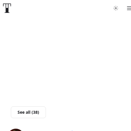
Tattoo artists
Tattoos
Artist finder
For artists
Guides
Articles
See all (38)
Help