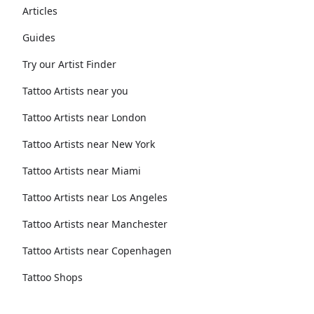
Articles
Guides
Try our Artist Finder
Tattoo Artists near you
Tattoo Artists near London
Tattoo Artists near New York
Tattoo Artists near Miami
Tattoo Artists near Los Angeles
Tattoo Artists near Manchester
Tattoo Artists near Copenhagen
Tattoo Shops