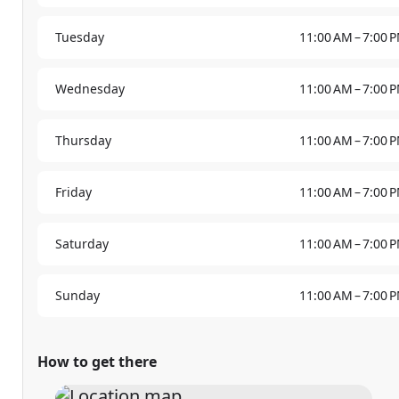
Tuesday
11:00 AM – 7:00 
Wednesday
11:00 AM – 7:00 
Thursday
11:00 AM – 7:00 
Friday
11:00 AM – 7:00 
Saturday
11:00 AM – 7:00 
Sunday
11:00 AM – 7:00 
How to get there