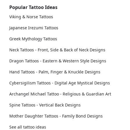
Popular Tattoo Ideas
Viking & Norse Tattoos
Japanese Irezumi Tattoos
Greek Mythology Tattoos
Neck Tattoos - Front, Side & Back of Neck Designs
Dragon Tattoos - Eastern & Western Style Designs
Hand Tattoos - Palm, Finger & Knuckle Designs
Cybersigilism Tattoos - Digital Age Mystical Designs
Archangel Michael Tattoo - Religious & Guardian Art
Spine Tattoos - Vertical Back Designs
Mother Daughter Tattoos - Family Bond Designs
See all tattoo ideas