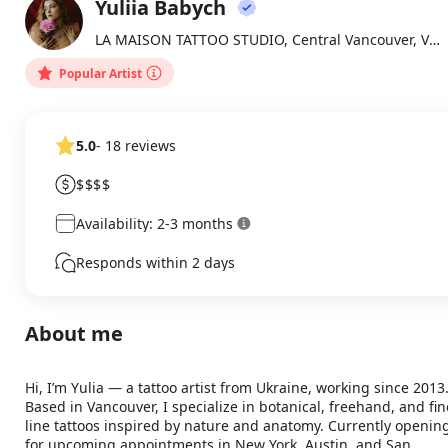
Yuliia Babych
About
YB
LA MAISON TATTOO STUDIO, Central Vancouver, Vancouver
Popular Artist
5.0
- 18 reviews
$$$$
Availability: 2-3 months
Responds within 2 days
About me
Hi, I’m Yulia — a tattoo artist from Ukraine, working since 2013.
Based in Vancouver, I specialize in botanical, freehand, and fine
line tattoos inspired by nature and anatomy. Currently opening
for upcoming appointments in New York, Austin, and San 