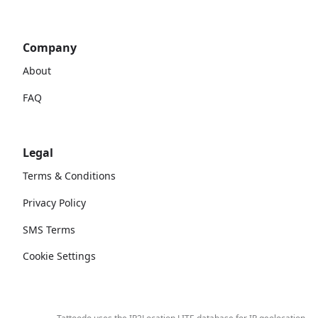
Company
About
FAQ
Legal
Terms & Conditions
Privacy Policy
SMS Terms
Cookie Settings