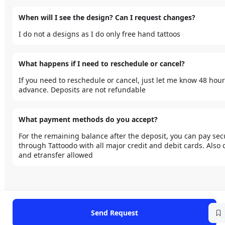
When will I see the design? Can I request changes?
I do not a designs as I do only free hand tattoos 
What happens if I need to reschedule or cancel?
If you need to reschedule or cancel, just let me know 48 hours
advance. Deposits are not refundable 
What payment methods do you accept?
For the remaining balance after the deposit, you can pay secu
through Tattoodo with all major credit and debit cards. Also c
and etransfer allowed 
Send Request