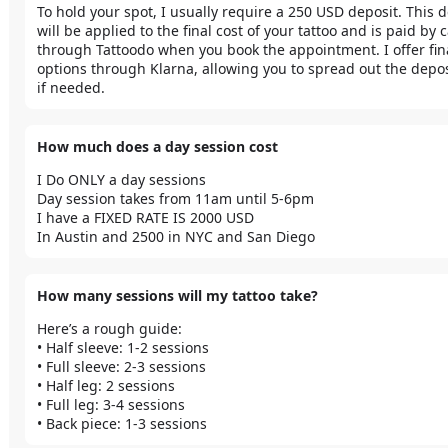
To hold your spot, I usually require a 250 USD deposit. This d
will be applied to the final cost of your tattoo and is paid by c
through Tattoodo when you book the appointment. I offer fin
options through Klarna, allowing you to spread out the deposi
if needed.
How much does a day session cost
I Do ONLY a day sessions 

Day session takes from 11am until 5-6pm 

I have a FIXED RATE IS 2000 USD 

In Austin and 2500 in NYC and San Diego 
How many sessions will my tattoo take?
Here’s a rough guide:

• Half sleeve: 1-2 sessions 

• Full sleeve: 2-3 sessions

• Half leg: 2 sessions

• Full leg: 3-4 sessions

• Back piece: 1-3 sessions