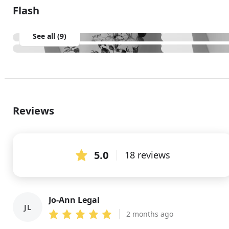
Flash
See all (9)
Reviews
5.0
18 reviews
Jo-Ann Legal
JL
2 months ago