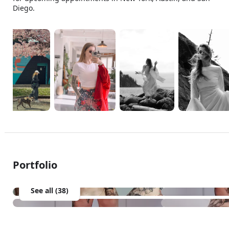
Diego.
Portfolio
See all (38)