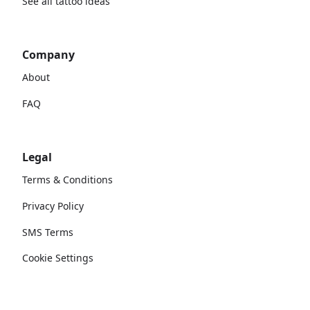
See all tattoo ideas
Company
About
FAQ
Legal
Terms & Conditions
Privacy Policy
SMS Terms
Cookie Settings