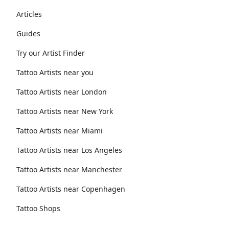
Articles
Guides
Try our Artist Finder
Tattoo Artists near you
Tattoo Artists near London
Tattoo Artists near New York
Tattoo Artists near Miami
Tattoo Artists near Los Angeles
Tattoo Artists near Manchester
Tattoo Artists near Copenhagen
Tattoo Shops