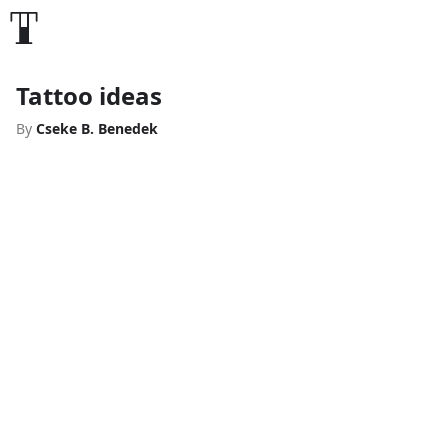
Tattoo ideas
By
Cseke B. Benedek