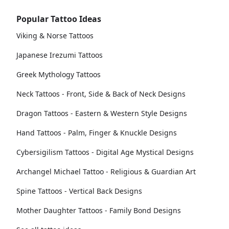
Popular Tattoo Ideas
Viking & Norse Tattoos
Japanese Irezumi Tattoos
Greek Mythology Tattoos
Neck Tattoos - Front, Side & Back of Neck Designs
Dragon Tattoos - Eastern & Western Style Designs
Hand Tattoos - Palm, Finger & Knuckle Designs
Cybersigilism Tattoos - Digital Age Mystical Designs
Archangel Michael Tattoo - Religious & Guardian Art
Spine Tattoos - Vertical Back Designs
Mother Daughter Tattoos - Family Bond Designs