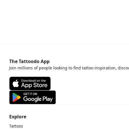
The Tattoodo App
Join millions of people looking to find tattoo inspiration, disc
Explore
Tattoos