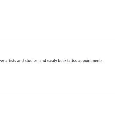
over artists and studios, and easily book tattoo appointments.