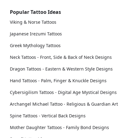
Popular Tattoo Ideas
Viking & Norse Tattoos
Japanese Irezumi Tattoos
Greek Mythology Tattoos
Neck Tattoos - Front, Side & Back of Neck Designs
Dragon Tattoos - Eastern & Western Style Designs
Hand Tattoos - Palm, Finger & Knuckle Designs
Cybersigilism Tattoos - Digital Age Mystical Designs
Archangel Michael Tattoo - Religious & Guardian Art
Spine Tattoos - Vertical Back Designs
Mother Daughter Tattoos - Family Bond Designs