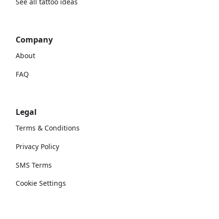
See all tattoo ideas
Company
About
FAQ
Legal
Terms & Conditions
Privacy Policy
SMS Terms
Cookie Settings