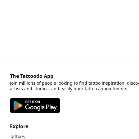
The Tattoodo App
Join millions of people looking to find tattoo inspiration, disco
artists and studios, and easily book tattoo appointments.
Explore
Tattoos