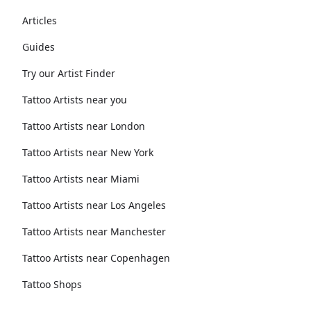
Articles
Guides
Try our Artist Finder
Tattoo Artists near you
Tattoo Artists near London
Tattoo Artists near New York
Tattoo Artists near Miami
Tattoo Artists near Los Angeles
Tattoo Artists near Manchester
Tattoo Artists near Copenhagen
Tattoo Shops