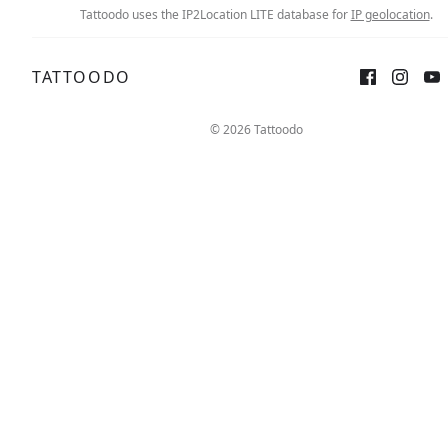
Tattoodo uses the IP2Location LITE database for
IP geolocation
.
TATTOODO
© 2026 Tattoodo