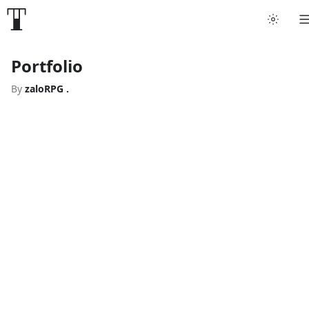
Portfolio
By
zaloRPG .