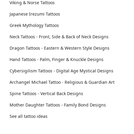
Viking & Norse Tattoos
Japanese Irezumi Tattoos
Greek Mythology Tattoos
Neck Tattoos - Front, Side & Back of Neck Designs
Dragon Tattoos - Eastern & Western Style Designs
Hand Tattoos - Palm, Finger & Knuckle Designs
Cybersigilism Tattoos - Digital Age Mystical Designs
Archangel Michael Tattoo - Religious & Guardian Art
Spine Tattoos - Vertical Back Designs
Mother Daughter Tattoos - Family Bond Designs
See all tattoo ideas