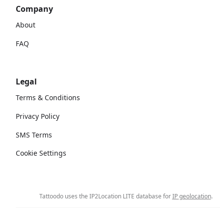
Company
About
FAQ
Legal
Terms & Conditions
Privacy Policy
SMS Terms
Cookie Settings
Tattoodo uses the IP2Location LITE database for
IP geolocation
.