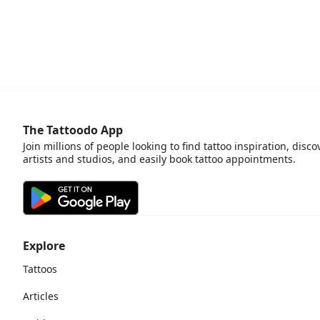
The Tattoodo App
Join millions of people looking to find tattoo inspiration, disco
artists and studios, and easily book tattoo appointments.
Explore
Tattoos
Articles