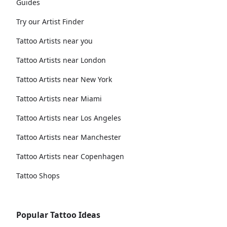
Guides
Try our Artist Finder
Tattoo Artists near you
Tattoo Artists near London
Tattoo Artists near New York
Tattoo Artists near Miami
Tattoo Artists near Los Angeles
Tattoo Artists near Manchester
Tattoo Artists near Copenhagen
Tattoo Shops
Popular Tattoo Ideas