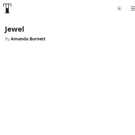
Jewel
By
Amanda Burnett