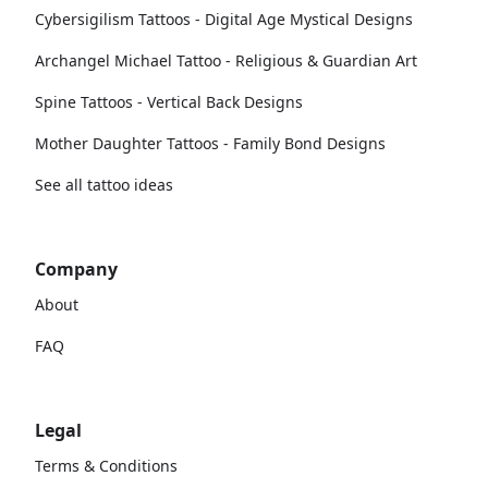
Cybersigilism Tattoos - Digital Age Mystical Designs
Archangel Michael Tattoo - Religious & Guardian Art
Spine Tattoos - Vertical Back Designs
Mother Daughter Tattoos - Family Bond Designs
See all tattoo ideas
Company
About
FAQ
Legal
Terms & Conditions