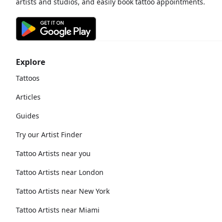
artists and studios, and easily book tattoo appointments.
Explore
Tattoos
Articles
Guides
Try our Artist Finder
Tattoo Artists near you
Tattoo Artists near London
Tattoo Artists near New York
Tattoo Artists near Miami