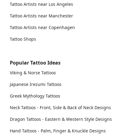
Tattoo Artists near Los Angeles
Tattoo Artists near Manchester
Tattoo Artists near Copenhagen
Tattoo Shops
Popular Tattoo Ideas
Viking & Norse Tattoos
Japanese Irezumi Tattoos
Greek Mythology Tattoos
Neck Tattoos - Front, Side & Back of Neck Designs
Dragon Tattoos - Eastern & Western Style Designs
Hand Tattoos - Palm, Finger & Knuckle Designs