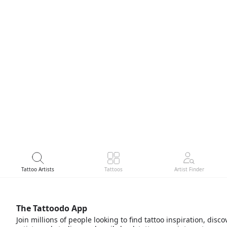
Tattoo Artists
Tattoos
Artist Finder
The Tattoodo App
Join millions of people looking to find tattoo inspiration, disco