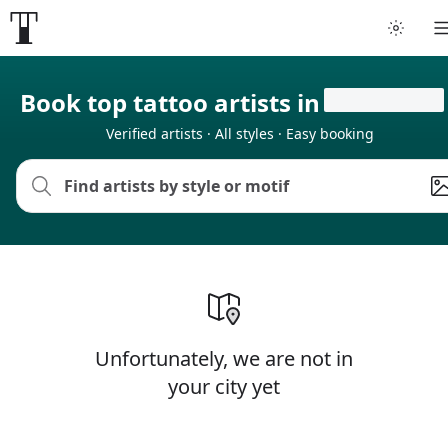
Book top tattoo artists in
Verified artists · All styles · Easy booking
Unfortunately, we are not in
your city yet