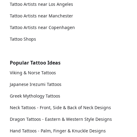
Tattoo Artists near Los Angeles
Tattoo Artists near Manchester
Tattoo Artists near Copenhagen
Tattoo Shops
Popular Tattoo Ideas
Viking & Norse Tattoos
Japanese Irezumi Tattoos
Greek Mythology Tattoos
Neck Tattoos - Front, Side & Back of Neck Designs
Dragon Tattoos - Eastern & Western Style Designs
Hand Tattoos - Palm, Finger & Knuckle Designs