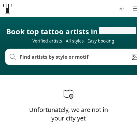
Book top tattoo artists in
Verified artists · All styles · Easy booking
Unfortunately, we are not in
your city yet