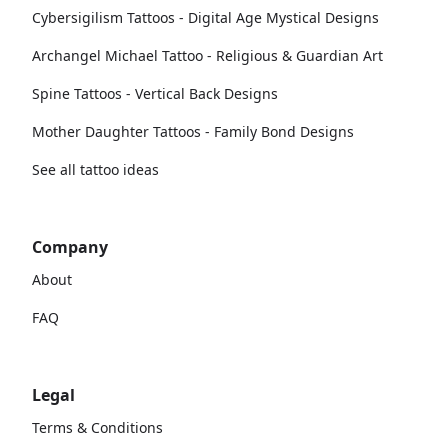
Cybersigilism Tattoos - Digital Age Mystical Designs
Archangel Michael Tattoo - Religious & Guardian Art
Spine Tattoos - Vertical Back Designs
Mother Daughter Tattoos - Family Bond Designs
See all tattoo ideas
Company
About
FAQ
Legal
Terms & Conditions