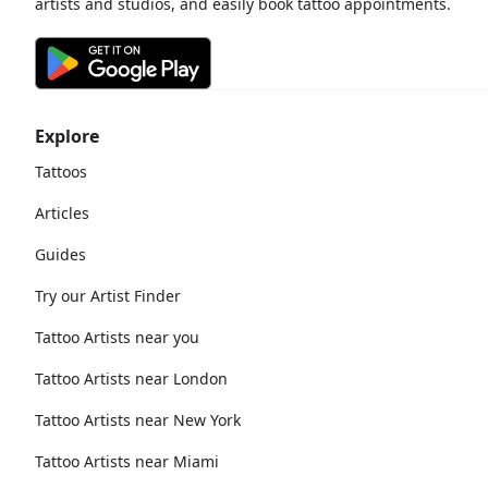
artists and studios, and easily book tattoo appointments.
Explore
Tattoos
Articles
Guides
Try our Artist Finder
Tattoo Artists near you
Tattoo Artists near London
Tattoo Artists near New York
Tattoo Artists near Miami