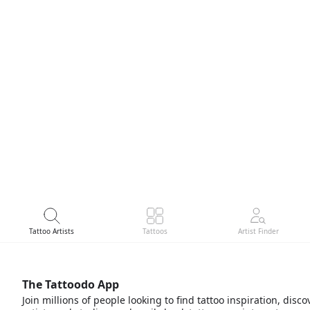
Tattoo Artists
Tattoos
Artist Finder
The Tattoodo App
Join millions of people looking to find tattoo inspiration, disco