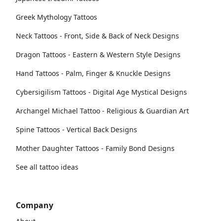
Greek Mythology Tattoos
Neck Tattoos - Front, Side & Back of Neck Designs
Dragon Tattoos - Eastern & Western Style Designs
Hand Tattoos - Palm, Finger & Knuckle Designs
Cybersigilism Tattoos - Digital Age Mystical Designs
Archangel Michael Tattoo - Religious & Guardian Art
Spine Tattoos - Vertical Back Designs
Mother Daughter Tattoos - Family Bond Designs
See all tattoo ideas
Company