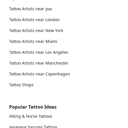
Tattoo Artists near you
Tattoo Artists near London
Tattoo Artists near New York
Tattoo Artists near Miami
Tattoo Artists near Los Angeles
Tattoo Artists near Manchester
Tattoo Artists near Copenhagen
Tattoo Shops
Popular Tattoo Ideas
Viking & Norse Tattoos
Japanese Irezumi Tattoos