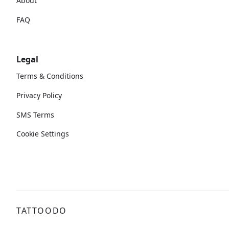
About
FAQ
Legal
Terms & Conditions
Privacy Policy
SMS Terms
Cookie Settings
TATTOODO