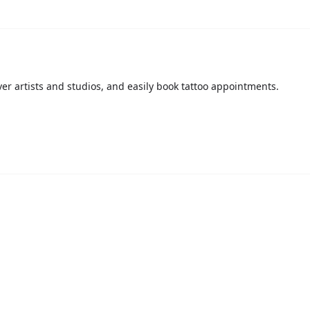
over artists and studios, and easily book tattoo appointments.