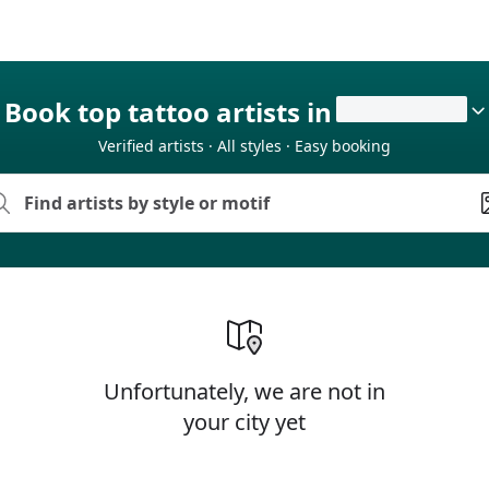
Book top tattoo artists in
Verified artists · All styles · Easy booking
Unfortunately, we are not in
your city yet