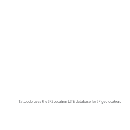
Tattoodo uses the IP2Location LITE database for
IP geolocation
.