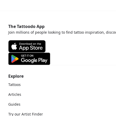
bout
The Tattoodo App
Join millions of people looking to find tattoo inspiration, disc
Explore
Tattoos
Articles
Guides
Try our Artist Finder