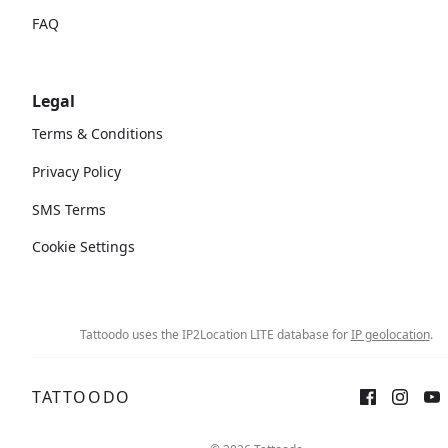
FAQ
Legal
Terms & Conditions
Privacy Policy
SMS Terms
Cookie Settings
Tattoodo uses the IP2Location LITE database for
IP geolocation
.
TATTOODO