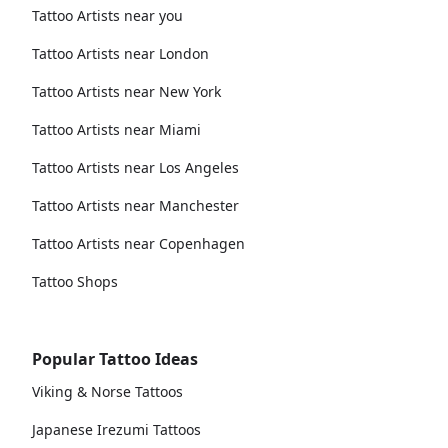
Tattoo Artists near you
Tattoo Artists near London
Tattoo Artists near New York
Tattoo Artists near Miami
Tattoo Artists near Los Angeles
Tattoo Artists near Manchester
Tattoo Artists near Copenhagen
Tattoo Shops
Popular Tattoo Ideas
Viking & Norse Tattoos
Japanese Irezumi Tattoos