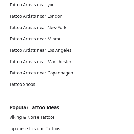
Tattoo Artists near you
Tattoo Artists near London
Tattoo Artists near New York
Tattoo Artists near Miami
Tattoo Artists near Los Angeles
Tattoo Artists near Manchester
Tattoo Artists near Copenhagen
Tattoo Shops
Popular Tattoo Ideas
Viking & Norse Tattoos
Japanese Irezumi Tattoos