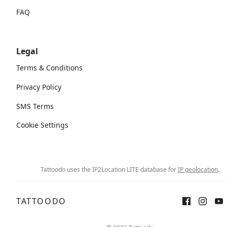
FAQ
Legal
Terms & Conditions
Privacy Policy
SMS Terms
Cookie Settings
Tattoodo uses the IP2Location LITE database for
IP geolocation
.
TATTOODO