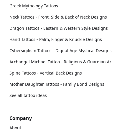
Greek Mythology Tattoos
Neck Tattoos - Front, Side & Back of Neck Designs
Dragon Tattoos - Eastern & Western Style Designs
Hand Tattoos - Palm, Finger & Knuckle Designs
Cybersigilism Tattoos - Digital Age Mystical Designs
Archangel Michael Tattoo - Religious & Guardian Art
Spine Tattoos - Vertical Back Designs
Mother Daughter Tattoos - Family Bond Designs
See all tattoo ideas
Company
About