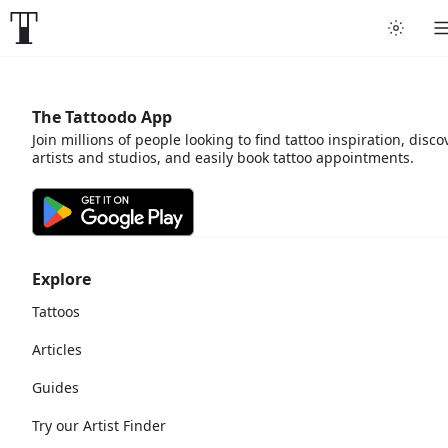
The Tattoodo App
Join millions of people looking to find tattoo inspiration, disco
artists and studios, and easily book tattoo appointments.
Explore
Tattoos
Articles
Guides
Try our Artist Finder