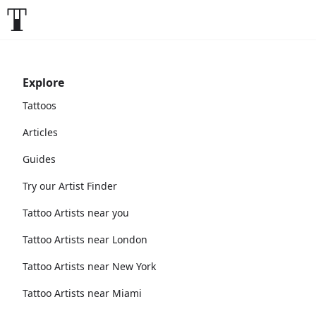
Explore
Tattoos
Articles
Guides
Try our Artist Finder
Tattoo Artists near you
Tattoo Artists near London
Tattoo Artists near New York
Tattoo Artists near Miami