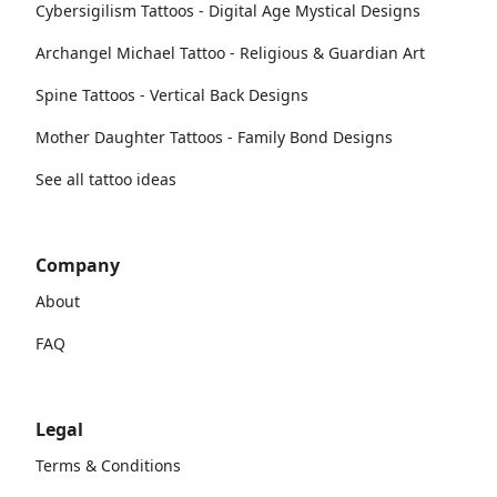
Cybersigilism Tattoos - Digital Age Mystical Designs
Archangel Michael Tattoo - Religious & Guardian Art
Spine Tattoos - Vertical Back Designs
Mother Daughter Tattoos - Family Bond Designs
See all tattoo ideas
Company
About
FAQ
Legal
Terms & Conditions