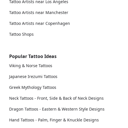
Tattoo Artists near Los Angeles
Tattoo Artists near Manchester
Tattoo Artists near Copenhagen
Tattoo Shops
Popular Tattoo Ideas
Viking & Norse Tattoos
Japanese Irezumi Tattoos
Greek Mythology Tattoos
Neck Tattoos - Front, Side & Back of Neck Designs
Dragon Tattoos - Eastern & Western Style Designs
Hand Tattoos - Palm, Finger & Knuckle Designs