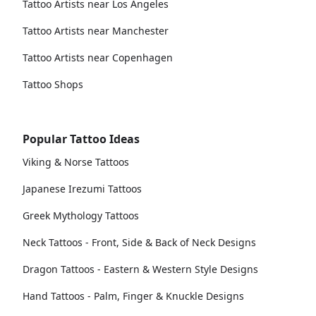
Tattoo Artists near Los Angeles
Tattoo Artists near Manchester
Tattoo Artists near Copenhagen
Tattoo Shops
Popular Tattoo Ideas
Viking & Norse Tattoos
Japanese Irezumi Tattoos
Greek Mythology Tattoos
Neck Tattoos - Front, Side & Back of Neck Designs
Dragon Tattoos - Eastern & Western Style Designs
Hand Tattoos - Palm, Finger & Knuckle Designs