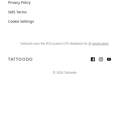
Privacy Policy
SMS Terms
Cookie Settings
Tattoodo uses the IP2Location LITE database for
IP geolocation
.
TATTOODO
© 2026 Tattoodo