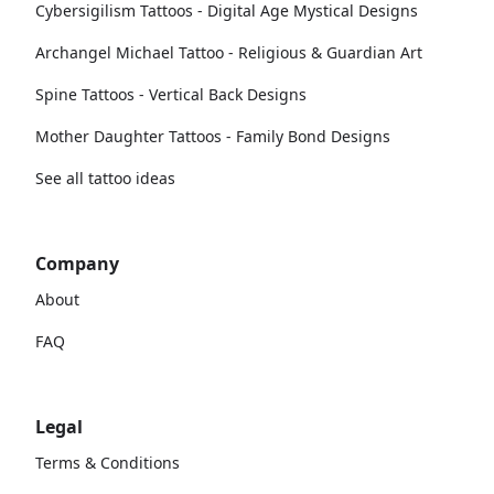
Cybersigilism Tattoos - Digital Age Mystical Designs
Archangel Michael Tattoo - Religious & Guardian Art
Spine Tattoos - Vertical Back Designs
Mother Daughter Tattoos - Family Bond Designs
See all tattoo ideas
Company
About
FAQ
Legal
Terms & Conditions