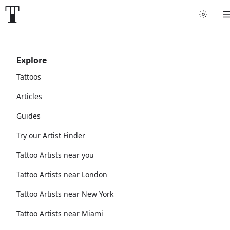
Explore
Tattoos
Articles
Guides
Try our Artist Finder
Tattoo Artists near you
Tattoo Artists near London
Tattoo Artists near New York
Tattoo Artists near Miami