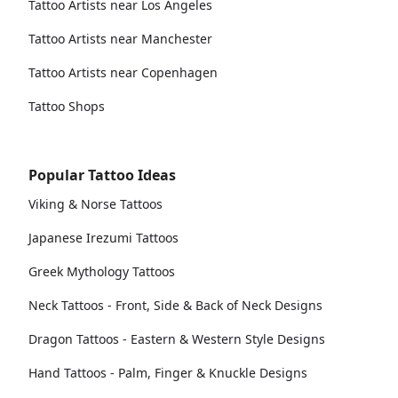
Tattoo Artists near Los Angeles
Tattoo Artists near Manchester
Tattoo Artists near Copenhagen
Tattoo Shops
Popular Tattoo Ideas
Viking & Norse Tattoos
Japanese Irezumi Tattoos
Greek Mythology Tattoos
Neck Tattoos - Front, Side & Back of Neck Designs
Dragon Tattoos - Eastern & Western Style Designs
Hand Tattoos - Palm, Finger & Knuckle Designs