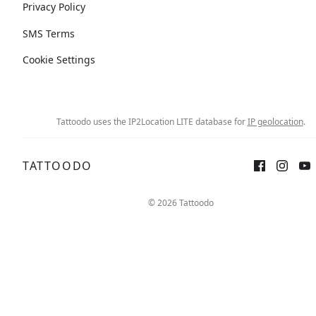
Privacy Policy
SMS Terms
Cookie Settings
Tattoodo uses the IP2Location LITE database for
IP geolocation
.
TATTOODO
© 2026 Tattoodo