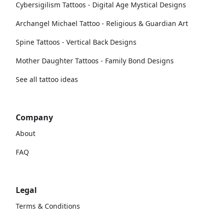
Cybersigilism Tattoos - Digital Age Mystical Designs
Archangel Michael Tattoo - Religious & Guardian Art
Spine Tattoos - Vertical Back Designs
Mother Daughter Tattoos - Family Bond Designs
See all tattoo ideas
Company
About
FAQ
Legal
Terms & Conditions