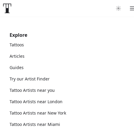
Explore
Tattoos
Articles
Guides
Try our Artist Finder
Tattoo Artists near you
Tattoo Artists near London
Tattoo Artists near New York
Tattoo Artists near Miami