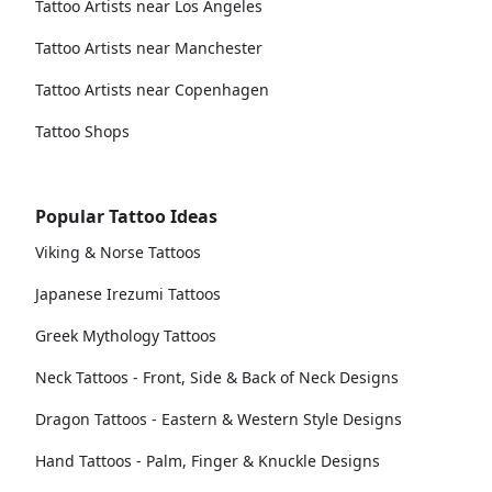
Tattoo Artists near Los Angeles
Tattoo Artists near Manchester
Tattoo Artists near Copenhagen
Tattoo Shops
Popular Tattoo Ideas
Viking & Norse Tattoos
Japanese Irezumi Tattoos
Greek Mythology Tattoos
Neck Tattoos - Front, Side & Back of Neck Designs
Dragon Tattoos - Eastern & Western Style Designs
Hand Tattoos - Palm, Finger & Knuckle Designs