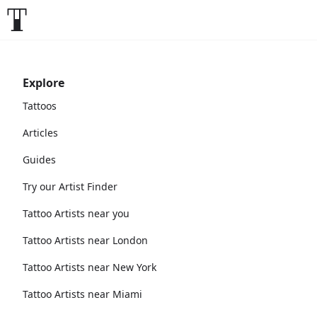
Explore
Tattoos
Articles
Guides
Try our Artist Finder
Tattoo Artists near you
Tattoo Artists near London
Tattoo Artists near New York
Tattoo Artists near Miami