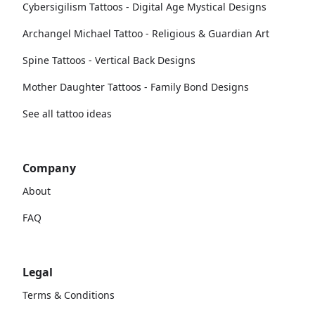
Cybersigilism Tattoos - Digital Age Mystical Designs
Archangel Michael Tattoo - Religious & Guardian Art
Spine Tattoos - Vertical Back Designs
Mother Daughter Tattoos - Family Bond Designs
See all tattoo ideas
Company
About
FAQ
Legal
Terms & Conditions