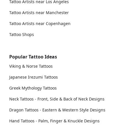
Tattoo Artists near Los Angeles
Tattoo Artists near Manchester
Tattoo Artists near Copenhagen
Tattoo Shops
Popular Tattoo Ideas
Viking & Norse Tattoos
Japanese Irezumi Tattoos
Greek Mythology Tattoos
Neck Tattoos - Front, Side & Back of Neck Designs
Dragon Tattoos - Eastern & Western Style Designs
Hand Tattoos - Palm, Finger & Knuckle Designs