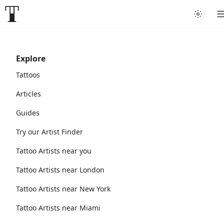
Explore
Tattoos
Articles
Guides
Try our Artist Finder
Tattoo Artists near you
Tattoo Artists near London
Tattoo Artists near New York
Tattoo Artists near Miami