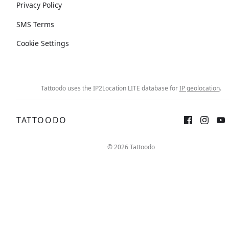
Privacy Policy
SMS Terms
Cookie Settings
Tattoodo uses the IP2Location LITE database for
IP geolocation
.
TATTOODO
© 2026 Tattoodo