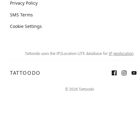
Privacy Policy
SMS Terms
Cookie Settings
Tattoodo uses the IP2Location LITE database for
IP geolocation
.
TATTOODO
© 2026 Tattoodo