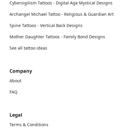
Cybersigilism Tattoos - Digital Age Mystical Designs
Archangel Michael Tattoo - Religious & Guardian Art
Spine Tattoos - Vertical Back Designs
Mother Daughter Tattoos - Family Bond Designs
See all tattoo ideas
Company
About
FAQ
Legal
Terms & Conditions