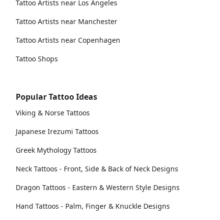
Tattoo Artists near Los Angeles
Tattoo Artists near Manchester
Tattoo Artists near Copenhagen
Tattoo Shops
Popular Tattoo Ideas
Viking & Norse Tattoos
Japanese Irezumi Tattoos
Greek Mythology Tattoos
Neck Tattoos - Front, Side & Back of Neck Designs
Dragon Tattoos - Eastern & Western Style Designs
Hand Tattoos - Palm, Finger & Knuckle Designs