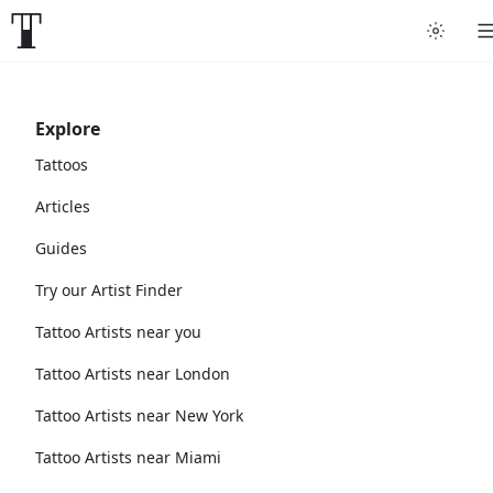
Explore
Tattoos
Articles
Guides
Try our Artist Finder
Tattoo Artists near you
Tattoo Artists near London
Tattoo Artists near New York
Tattoo Artists near Miami