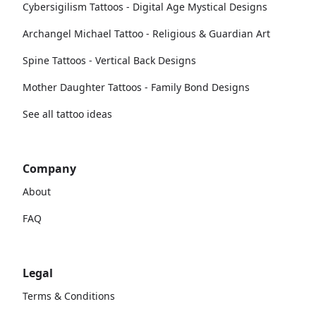
Cybersigilism Tattoos - Digital Age Mystical Designs
Archangel Michael Tattoo - Religious & Guardian Art
Spine Tattoos - Vertical Back Designs
Mother Daughter Tattoos - Family Bond Designs
See all tattoo ideas
Company
About
FAQ
Legal
Terms & Conditions