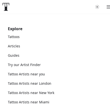
Explore
Tattoos
Articles
Guides
Try our Artist Finder
Tattoo Artists near you
Tattoo Artists near London
Tattoo Artists near New York
Tattoo Artists near Miami