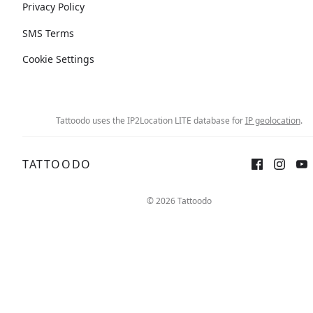
Privacy Policy
SMS Terms
Cookie Settings
Tattoodo uses the IP2Location LITE database for
IP geolocation
.
TATTOODO
© 2026 Tattoodo