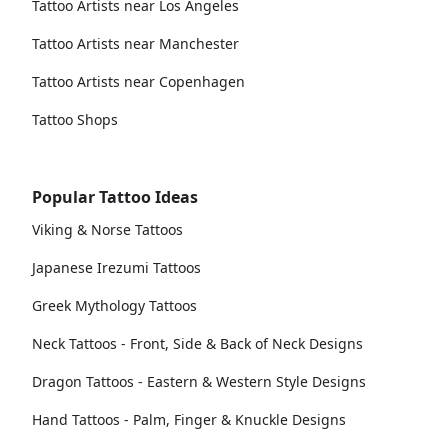
Tattoo Artists near Los Angeles
Tattoo Artists near Manchester
Tattoo Artists near Copenhagen
Tattoo Shops
Popular Tattoo Ideas
Viking & Norse Tattoos
Japanese Irezumi Tattoos
Greek Mythology Tattoos
Neck Tattoos - Front, Side & Back of Neck Designs
Dragon Tattoos - Eastern & Western Style Designs
Hand Tattoos - Palm, Finger & Knuckle Designs