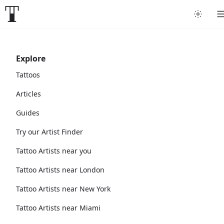
Explore
Tattoos
Articles
Guides
Try our Artist Finder
Tattoo Artists near you
Tattoo Artists near London
Tattoo Artists near New York
Tattoo Artists near Miami