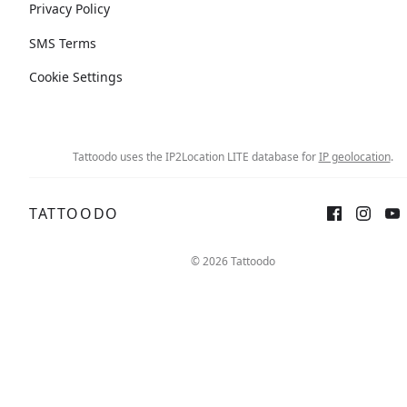
Privacy Policy
SMS Terms
Cookie Settings
Tattoodo uses the IP2Location LITE database for
IP geolocation
.
TATTOODO
© 2026 Tattoodo