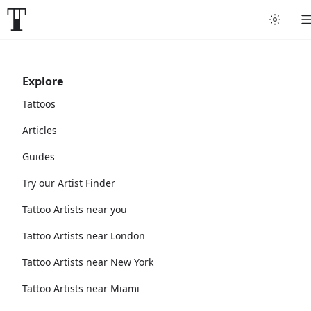
Explore
Tattoos
Articles
Guides
Try our Artist Finder
Tattoo Artists near you
Tattoo Artists near London
Tattoo Artists near New York
Tattoo Artists near Miami