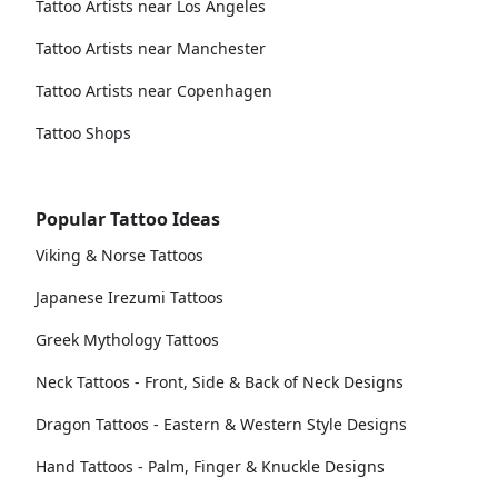
Tattoo Artists near Los Angeles
Tattoo Artists near Manchester
Tattoo Artists near Copenhagen
Tattoo Shops
Popular Tattoo Ideas
Viking & Norse Tattoos
Japanese Irezumi Tattoos
Greek Mythology Tattoos
Neck Tattoos - Front, Side & Back of Neck Designs
Dragon Tattoos - Eastern & Western Style Designs
Hand Tattoos - Palm, Finger & Knuckle Designs