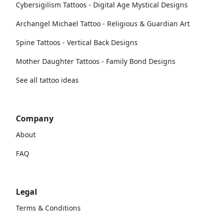
Cybersigilism Tattoos - Digital Age Mystical Designs
Archangel Michael Tattoo - Religious & Guardian Art
Spine Tattoos - Vertical Back Designs
Mother Daughter Tattoos - Family Bond Designs
See all tattoo ideas
Company
About
FAQ
Legal
Terms & Conditions