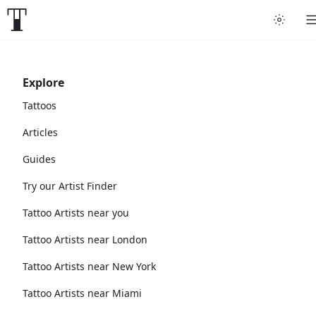
Explore
Tattoos
Articles
Guides
Try our Artist Finder
Tattoo Artists near you
Tattoo Artists near London
Tattoo Artists near New York
Tattoo Artists near Miami