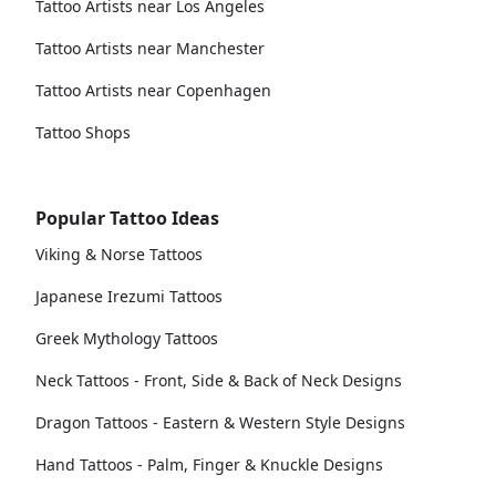
Tattoo Artists near Los Angeles
Tattoo Artists near Manchester
Tattoo Artists near Copenhagen
Tattoo Shops
Popular Tattoo Ideas
Viking & Norse Tattoos
Japanese Irezumi Tattoos
Greek Mythology Tattoos
Neck Tattoos - Front, Side & Back of Neck Designs
Dragon Tattoos - Eastern & Western Style Designs
Hand Tattoos - Palm, Finger & Knuckle Designs