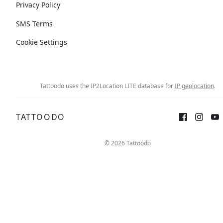
Privacy Policy
SMS Terms
Cookie Settings
Tattoodo uses the IP2Location LITE database for
IP geolocation
.
TATTOODO
© 2026 Tattoodo