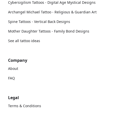
Cybersigilism Tattoos - Digital Age Mystical Designs
Archangel Michael Tattoo - Religious & Guardian Art
Spine Tattoos - Vertical Back Designs
Mother Daughter Tattoos - Family Bond Designs
See all tattoo ideas
Company
About
FAQ
Legal
Terms & Conditions