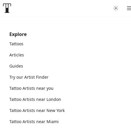
Explore
Tattoos
Articles
Guides
Try our Artist Finder
Tattoo Artists near you
Tattoo Artists near London
Tattoo Artists near New York
Tattoo Artists near Miami