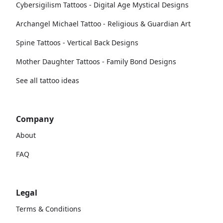
Cybersigilism Tattoos - Digital Age Mystical Designs
Archangel Michael Tattoo - Religious & Guardian Art
Spine Tattoos - Vertical Back Designs
Mother Daughter Tattoos - Family Bond Designs
See all tattoo ideas
Company
About
FAQ
Legal
Terms & Conditions