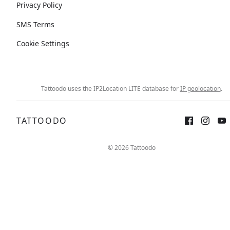
Privacy Policy
SMS Terms
Cookie Settings
Tattoodo uses the IP2Location LITE database for
IP geolocation
.
TATTOODO
© 2026 Tattoodo