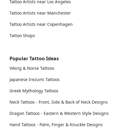
Tattoo Artists near Los Angeles
Tattoo Artists near Manchester
Tattoo Artists near Copenhagen
Tattoo Shops
Popular Tattoo Ideas
Viking & Norse Tattoos
Japanese Irezumi Tattoos
Greek Mythology Tattoos
Neck Tattoos - Front, Side & Back of Neck Designs
Dragon Tattoos - Eastern & Western Style Designs
Hand Tattoos - Palm, Finger & Knuckle Designs