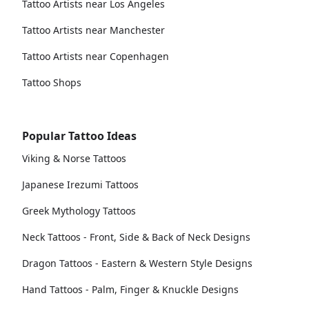
Tattoo Artists near Los Angeles
Tattoo Artists near Manchester
Tattoo Artists near Copenhagen
Tattoo Shops
Popular Tattoo Ideas
Viking & Norse Tattoos
Japanese Irezumi Tattoos
Greek Mythology Tattoos
Neck Tattoos - Front, Side & Back of Neck Designs
Dragon Tattoos - Eastern & Western Style Designs
Hand Tattoos - Palm, Finger & Knuckle Designs