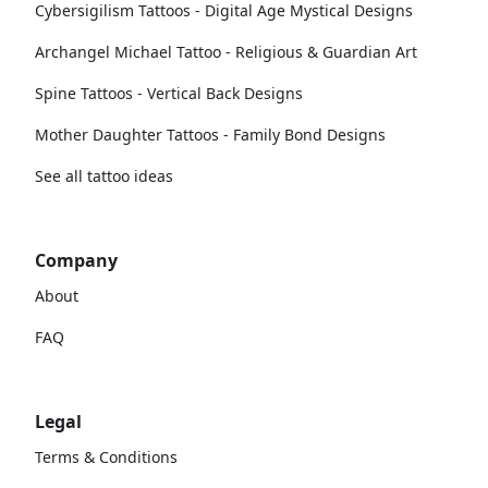
Cybersigilism Tattoos - Digital Age Mystical Designs
Archangel Michael Tattoo - Religious & Guardian Art
Spine Tattoos - Vertical Back Designs
Mother Daughter Tattoos - Family Bond Designs
See all tattoo ideas
Company
About
FAQ
Legal
Terms & Conditions