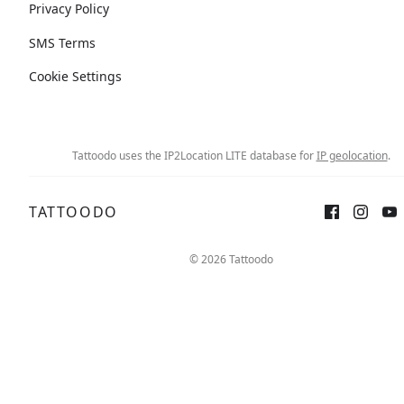
Privacy Policy
SMS Terms
Cookie Settings
Tattoodo uses the IP2Location LITE database for
IP geolocation
.
TATTOODO
© 2026 Tattoodo