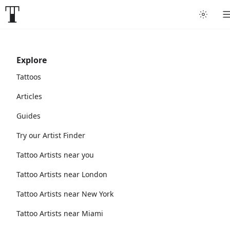
Explore
Tattoos
Articles
Guides
Try our Artist Finder
Tattoo Artists near you
Tattoo Artists near London
Tattoo Artists near New York
Tattoo Artists near Miami