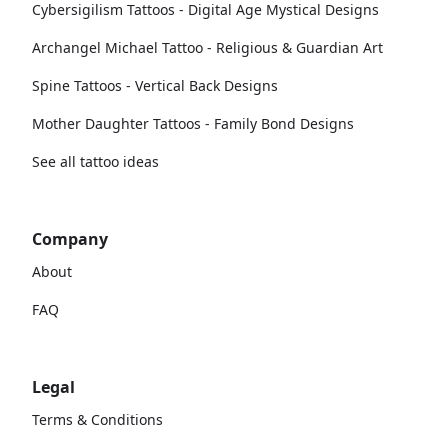
Cybersigilism Tattoos - Digital Age Mystical Designs
Archangel Michael Tattoo - Religious & Guardian Art
Spine Tattoos - Vertical Back Designs
Mother Daughter Tattoos - Family Bond Designs
See all tattoo ideas
Company
About
FAQ
Legal
Terms & Conditions