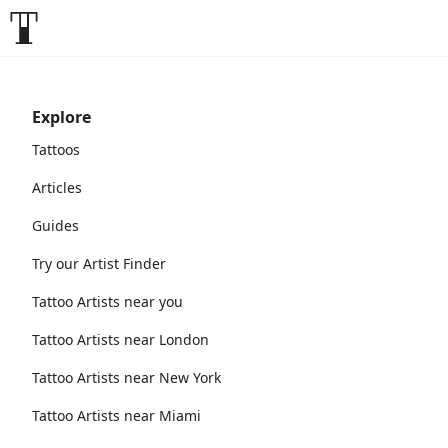
Explore
Tattoos
Articles
Guides
Try our Artist Finder
Tattoo Artists near you
Tattoo Artists near London
Tattoo Artists near New York
Tattoo Artists near Miami