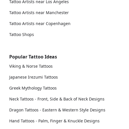
Tattoo Artists near Los Angeles
Tattoo Artists near Manchester
Tattoo Artists near Copenhagen
Tattoo Shops
Popular Tattoo Ideas
Viking & Norse Tattoos
Japanese Irezumi Tattoos
Greek Mythology Tattoos
Neck Tattoos - Front, Side & Back of Neck Designs
Dragon Tattoos - Eastern & Western Style Designs
Hand Tattoos - Palm, Finger & Knuckle Designs