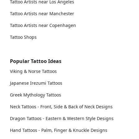
Tattoo Artists near Los Angeles
Tattoo Artists near Manchester
Tattoo Artists near Copenhagen
Tattoo Shops
Popular Tattoo Ideas
Viking & Norse Tattoos
Japanese Irezumi Tattoos
Greek Mythology Tattoos
Neck Tattoos - Front, Side & Back of Neck Designs
Dragon Tattoos - Eastern & Western Style Designs
Hand Tattoos - Palm, Finger & Knuckle Designs