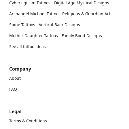
Cybersigilism Tattoos - Digital Age Mystical Designs
Archangel Michael Tattoo - Religious & Guardian Art
Spine Tattoos - Vertical Back Designs
Mother Daughter Tattoos - Family Bond Designs
See all tattoo ideas
Company
About
FAQ
Legal
Terms & Conditions