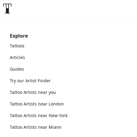
Explore
Tattoos
Articles
Guides
Try our Artist Finder
Tattoo Artists near you
Tattoo Artists near London
Tattoo Artists near New York
Tattoo Artists near Miami