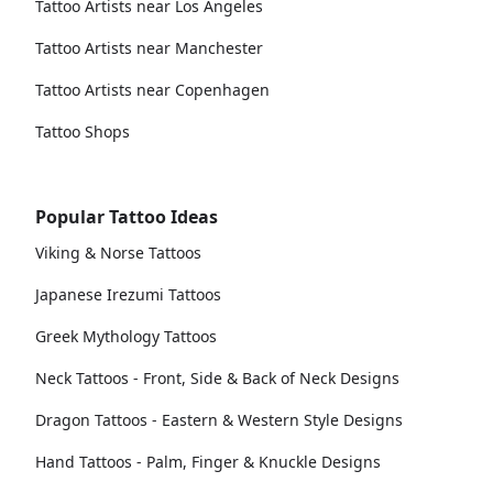
Tattoo Artists near Los Angeles
Tattoo Artists near Manchester
Tattoo Artists near Copenhagen
Tattoo Shops
Popular Tattoo Ideas
Viking & Norse Tattoos
Japanese Irezumi Tattoos
Greek Mythology Tattoos
Neck Tattoos - Front, Side & Back of Neck Designs
Dragon Tattoos - Eastern & Western Style Designs
Hand Tattoos - Palm, Finger & Knuckle Designs