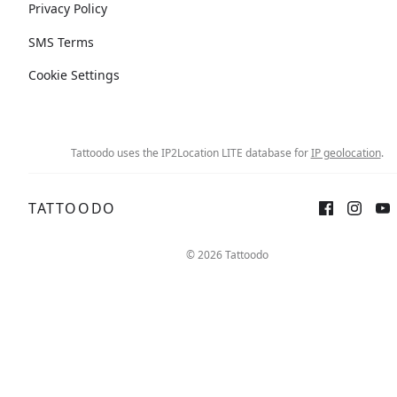
Privacy Policy
SMS Terms
Cookie Settings
Tattoodo uses the IP2Location LITE database for
IP geolocation
.
TATTOODO
© 2026 Tattoodo