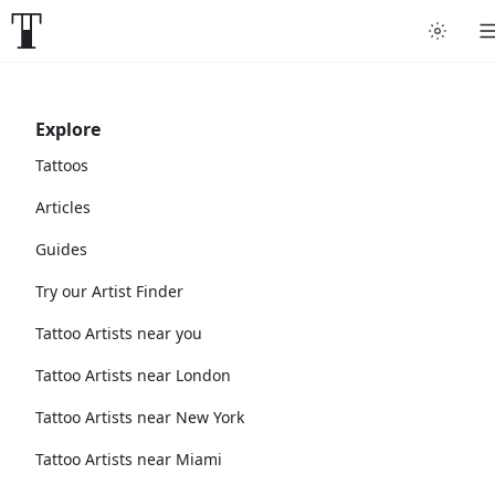
Explore
Tattoos
Articles
Guides
Try our Artist Finder
Tattoo Artists near you
Tattoo Artists near London
Tattoo Artists near New York
Tattoo Artists near Miami