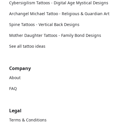
Cybersigilism Tattoos - Digital Age Mystical Designs
Archangel Michael Tattoo - Religious & Guardian Art
Spine Tattoos - Vertical Back Designs
Mother Daughter Tattoos - Family Bond Designs
See all tattoo ideas
Company
About
FAQ
Legal
Terms & Conditions