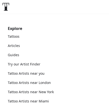
Explore
Tattoos
Articles
Guides
Try our Artist Finder
Tattoo Artists near you
Tattoo Artists near London
Tattoo Artists near New York
Tattoo Artists near Miami