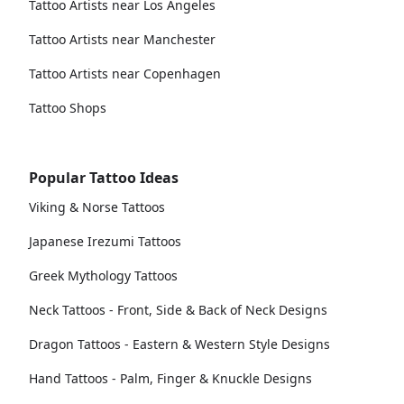
Tattoo Artists near Los Angeles
Tattoo Artists near Manchester
Tattoo Artists near Copenhagen
Tattoo Shops
Popular Tattoo Ideas
Viking & Norse Tattoos
Japanese Irezumi Tattoos
Greek Mythology Tattoos
Neck Tattoos - Front, Side & Back of Neck Designs
Dragon Tattoos - Eastern & Western Style Designs
Hand Tattoos - Palm, Finger & Knuckle Designs