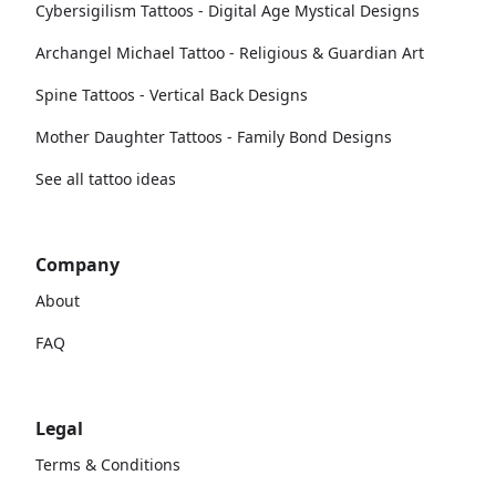
Cybersigilism Tattoos - Digital Age Mystical Designs
Archangel Michael Tattoo - Religious & Guardian Art
Spine Tattoos - Vertical Back Designs
Mother Daughter Tattoos - Family Bond Designs
See all tattoo ideas
Company
About
FAQ
Legal
Terms & Conditions