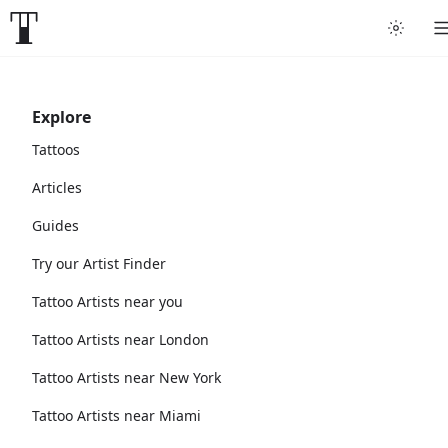
Explore
Tattoos
Articles
Guides
Try our Artist Finder
Tattoo Artists near you
Tattoo Artists near London
Tattoo Artists near New York
Tattoo Artists near Miami