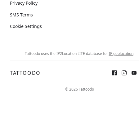
Privacy Policy
SMS Terms
Cookie Settings
Tattoodo uses the IP2Location LITE database for
IP geolocation
.
TATTOODO
© 2026 Tattoodo