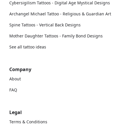
Cybersigilism Tattoos - Digital Age Mystical Designs
Archangel Michael Tattoo - Religious & Guardian Art
Spine Tattoos - Vertical Back Designs
Mother Daughter Tattoos - Family Bond Designs
See all tattoo ideas
Company
About
FAQ
Legal
Terms & Conditions