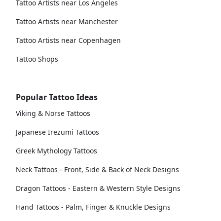
Tattoo Artists near Los Angeles
Tattoo Artists near Manchester
Tattoo Artists near Copenhagen
Tattoo Shops
Popular Tattoo Ideas
Viking & Norse Tattoos
Japanese Irezumi Tattoos
Greek Mythology Tattoos
Neck Tattoos - Front, Side & Back of Neck Designs
Dragon Tattoos - Eastern & Western Style Designs
Hand Tattoos - Palm, Finger & Knuckle Designs