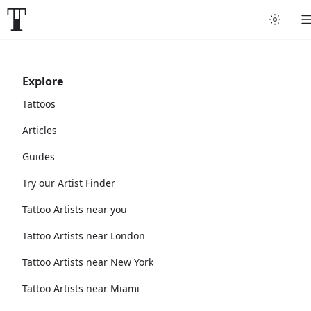
Explore
Tattoos
Articles
Guides
Try our Artist Finder
Tattoo Artists near you
Tattoo Artists near London
Tattoo Artists near New York
Tattoo Artists near Miami