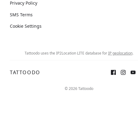
Privacy Policy
SMS Terms
Cookie Settings
Tattoodo uses the IP2Location LITE database for
IP geolocation
.
TATTOODO
© 2026 Tattoodo