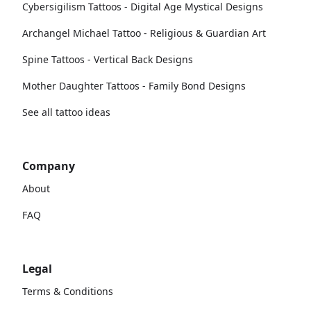
Cybersigilism Tattoos - Digital Age Mystical Designs
Archangel Michael Tattoo - Religious & Guardian Art
Spine Tattoos - Vertical Back Designs
Mother Daughter Tattoos - Family Bond Designs
See all tattoo ideas
Company
About
FAQ
Legal
Terms & Conditions