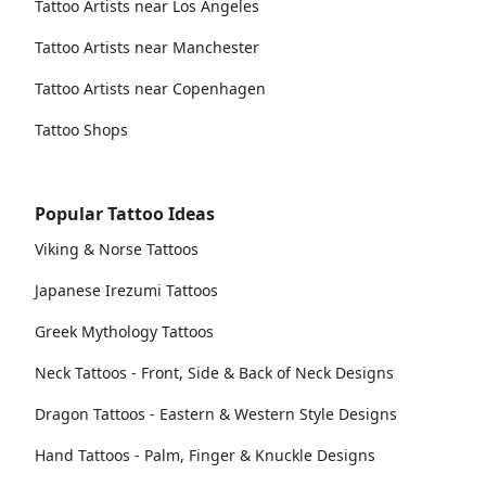
Tattoo Artists near Los Angeles
Tattoo Artists near Manchester
Tattoo Artists near Copenhagen
Tattoo Shops
Popular Tattoo Ideas
Viking & Norse Tattoos
Japanese Irezumi Tattoos
Greek Mythology Tattoos
Neck Tattoos - Front, Side & Back of Neck Designs
Dragon Tattoos - Eastern & Western Style Designs
Hand Tattoos - Palm, Finger & Knuckle Designs